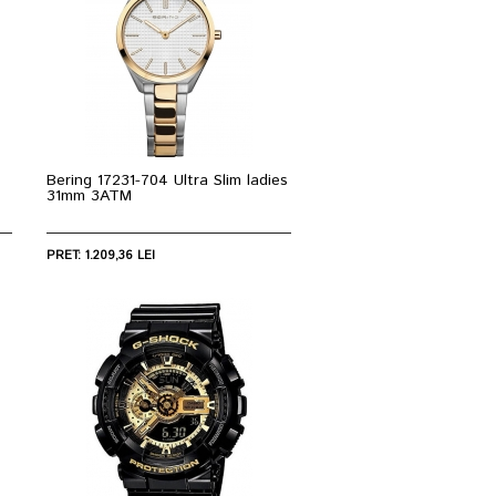
Bering 17231-704 Ultra Slim ladies
31mm 3ATM
PRET: 1.209,36 LEI