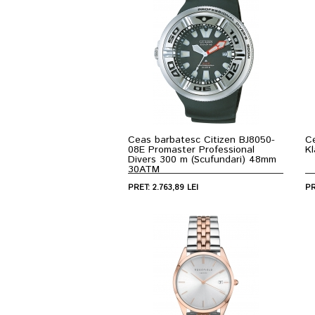
Ceas barbatesc Citizen BJ8050-
C
08E Promaster Professional
K
Divers 300 m (Scufundari) 48mm
30ATM
PRET: 2.763,89 LEI
PR