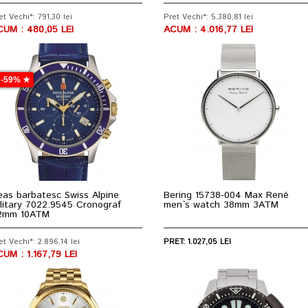
et Vechi*: 791,30 lei
Pret Vechi*: 5.380,81 lei
CUM : 480,05 LEI
ACUM : 4.016,77 LEI
-59% ★
as barbatesc Swiss Alpine
Bering 15738-004 Max René
litary 7022.9545 Cronograf
men`s watch 38mm 3ATM
2mm 10ATM
et Vechi*: 2.896,14 lei
PRET: 1.027,05 LEI
UM : 1.167,79 LEI