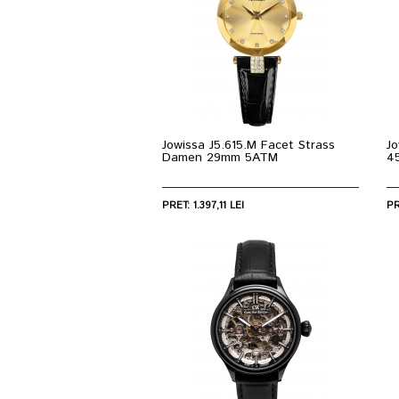
Jowissa J5.615.M Facet Strass
Jo
Damen 29mm 5ATM
4
PRET: 1.397,11 LEI
PR