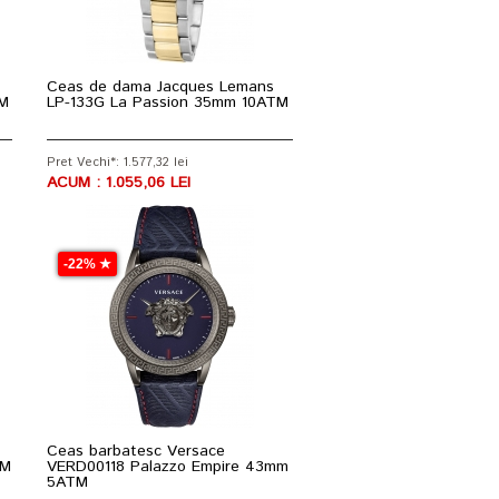
Ceas de dama Jacques Lemans
TM
LP-133G La Passion 35mm 10ATM
Pret Vechi*: 1.577,32 lei
ACUM : 1.055,06 LEI
-22% ★
Ceas barbatesc Versace
TM
VERD00118 Palazzo Empire 43mm
5ATM