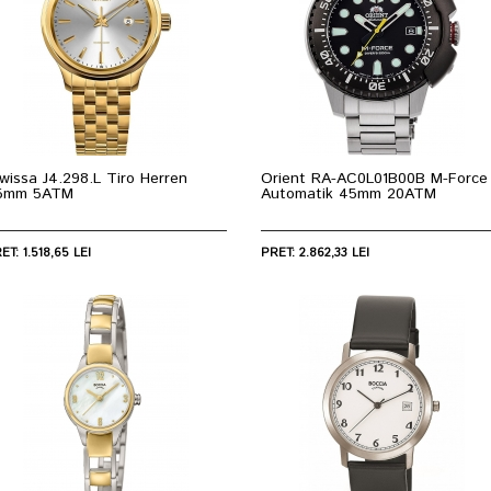
wissa J4.298.L Tiro Herren
Orient RA-AC0L01B00B M-Force
5mm 5ATM
Automatik 45mm 20ATM
ET: 1.518,65 LEI
PRET: 2.862,33 LEI