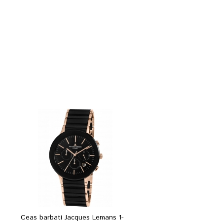
Ceas barbati Jacques Lemans 1-