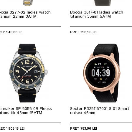
ccia 3277-02 ladies watch
Boccia 3617-01 ladies watch
itanium 22mm 3ATM
titanium 35mm 5ATM
ET: 540,88 LEI
PRET: 358,56 LEI
pinnaker SP-5055-0B Fleuss
Sector R3251157001 S-01 Smart
utomatik 43mm 15ATM
unisex 46mm
ET: 1.905,18 LEI
PRET: 783,96 LEI