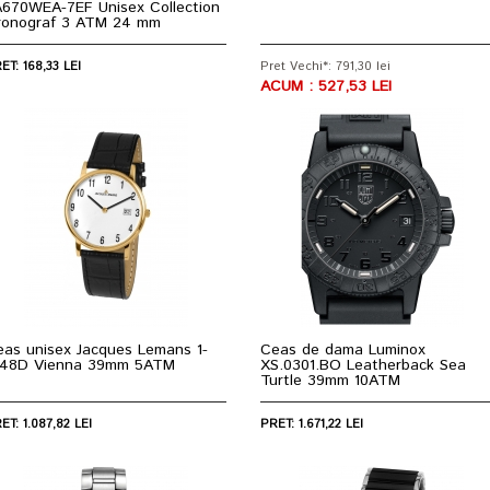
A670WEA-7EF Unisex Collection
ronograf 3 ATM 24 mm
ET: 168,33 LEI
Pret Vechi*: 791,30 lei
ACUM : 527,53 LEI
eas unisex Jacques Lemans 1-
Ceas de dama Luminox
848D Vienna 39mm 5ATM
XS.0301.BO Leatherback Sea
Turtle 39mm 10ATM
ET: 1.087,82 LEI
PRET: 1.671,22 LEI