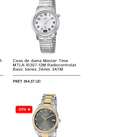
1-
Ceas de dama Master Time
MTLA-10307-12M Radiocontrolat
Basic Series 34mm 3ATM
PRET: 364,37 LEI
-33% ★