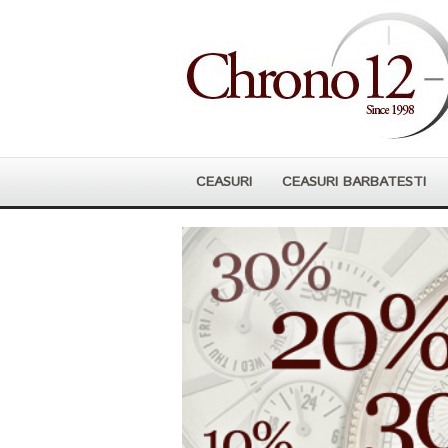
CEASURI
CEASURI BARBATESTI