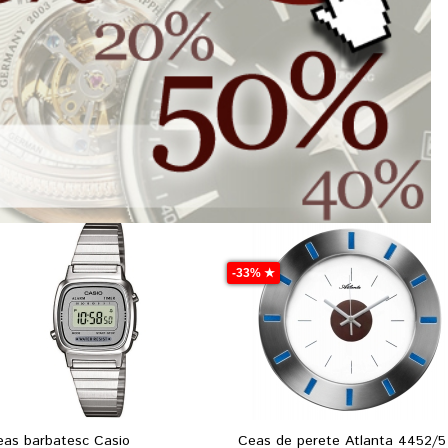
-33% ★
eas barbatesc Casio
Ceas de perete Atlanta 4452/5