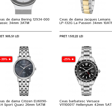
eas de dama Bering 12934-000
Ceas de dama Jacques Lemans
lassic 34mm 3ATM
LP-132G La Passion 34mm 10A
ET: 905,51 LEI
PRET: 1.513,22 LEI
-39% ★
-25% ★
eas de dama Citizen EU6090-
Ceas barbatesc Versace
4H Sport Quarz 26mm 5ATM
V11100017 Hellenyium 42mm 5A