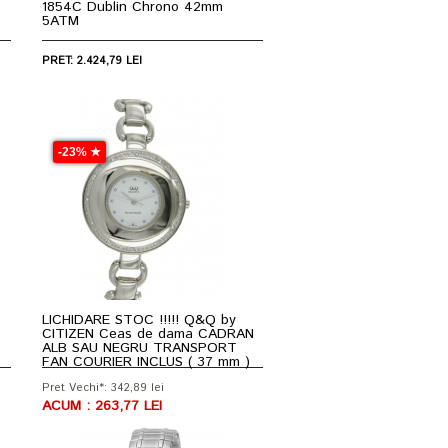
1854C Dublin Chrono 42mm
5ATM
PRET: 2.424,79 LEI
-23% ★
LICHIDARE STOC !!!!! Q&Q by
CITIZEN Ceas de dama CADRAN
ALB SAU NEGRU TRANSPORT
FAN COURIER INCLUS ( 37 mm )
Pret Vechi*: 342,89 lei
ACUM : 263,77 LEI