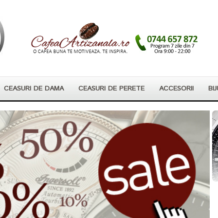
CEASURI DE DAMA
CEASURI DE PERETE
ACCESORII
BIJ