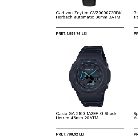
Carl von Zeyten CVZ000072BBK
Bo
Horbach automatic 38mm 3ATM
t
PRET: 1.998,76 LEI
PR
Casio GA-2100-1A2ER G-Shock
S
Herren 45mm 20ATM
A
PRET: 788,92 LEI
PR