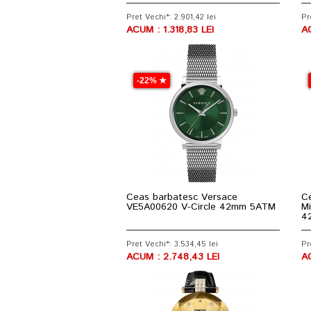
Pret Vechi*: 2.901,42 lei
Pr
ACUM : 1.318,83 LEI
A
-22% ★
Ceas barbatesc Versace
Ce
VE5A00620 V-Circle 42mm 5ATM
Mi
4
Pret Vechi*: 3.534,45 lei
Pr
ACUM : 2.748,43 LEI
AC