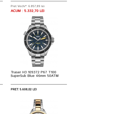
Pret Vechi*: 6.857,89 lei
ACUM : 5.332,70 LEI
Traser H3 109372 P67 T100
SuperSub Blue 46mm 50ATM
PRET: 5.608,02 LEI