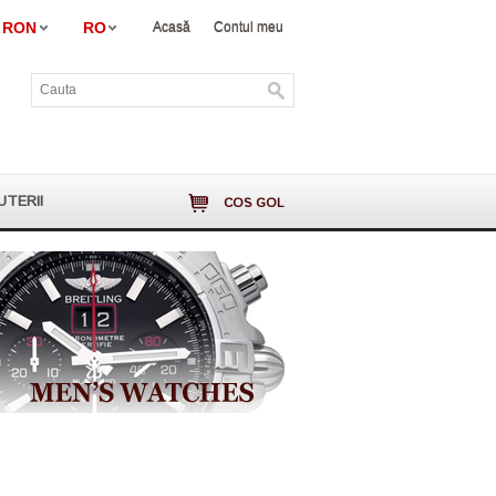
RON
RO
Acasă
Contul meu
UTERII
COS GOL