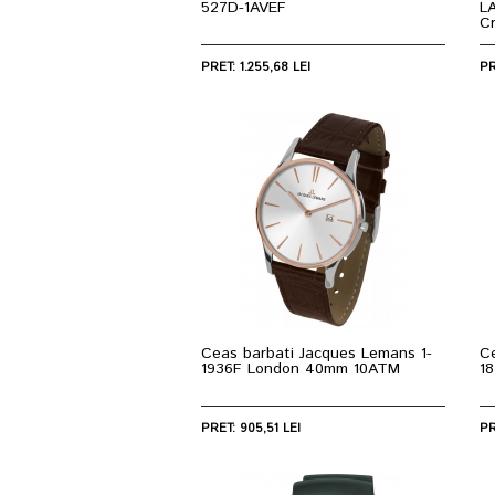
527D-1AVEF
L
C
PRET: 1.255,68 LEI
PR
Ceas barbati Jacques Lemans 1-
C
1936F London 40mm 10ATM
1
PRET: 905,51 LEI
PR