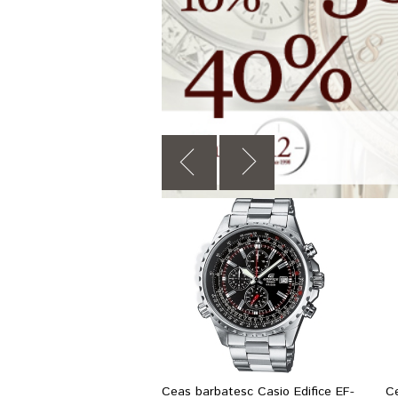
Ceas barbatesc Casio Edifice EF-
C