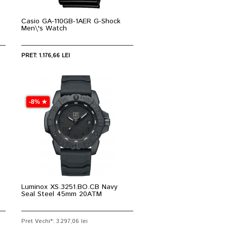
Casio GA-110GB-1AER G-Shock
Men\'s Watch
PRET: 1.176,66 LEI
-8% ★
Luminox XS.3251.BO.CB Navy
Seal Steel 45mm 20ATM
Pret Vechi*: 3.297,06 lei