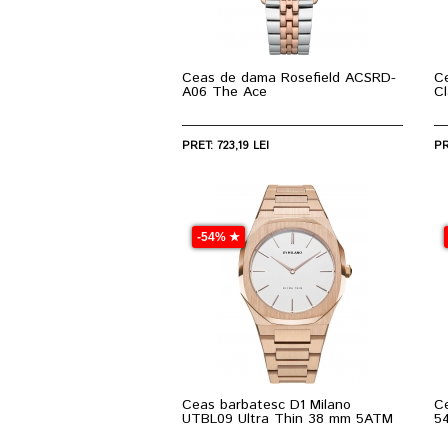
Ceas de dama Rosefield ACSRD-
C
A06 The Ace
C
PRET: 723,19 LEI
PR
-54% ★
Ceas barbatesc D1 Milano
C
UTBL09 Ultra Thin 38 mm 5ATM
5