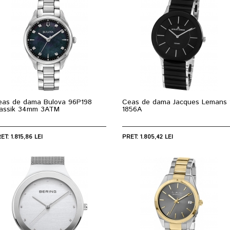
eas de dama Bulova 96P198
Ceas de dama Jacques Lemans 
lassik 34mm 3ATM
1856A
ET: 1.815,86 LEI
PRET: 1.805,42 LEI