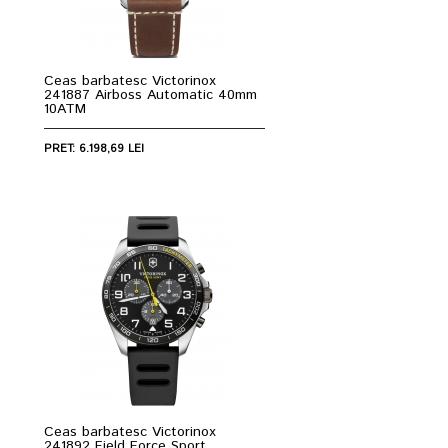
Ceas barbatesc Victorinox
241887 Airboss Automatic 40mm
10ATM
PRET: 6.198,69 LEI
Ceas barbatesc Victorinox
241892 Field Force Sport