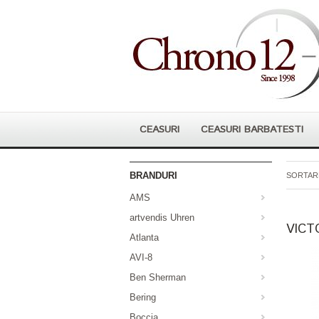
CEASURI
CEASURI BARBATESTI
BRANDURI
SORTARE
AMS
artvendis Uhren
VICT
Atlanta
AVI-8
Ben Sherman
Bering
Boccia