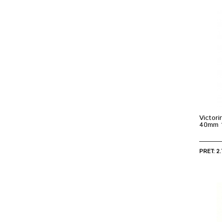
Victor
40mm 
PRET: 2.