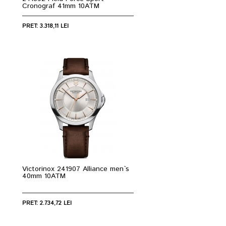
Cronograf 41mm 10ATM
PRET: 3.318,11 LEI
Victorinox 241907 Alliance men`s
40mm 10ATM
PRET: 2.734,72 LEI