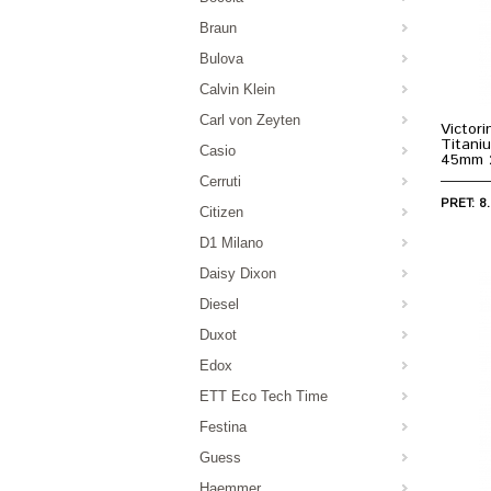
Braun
Bulova
Calvin Klein
Carl von Zeyten
Victori
Titani
Casio
45mm 
Cerruti
PRET: 8.
Citizen
D1 Milano
Daisy Dixon
Diesel
Duxot
Edox
ETT Eco Tech Time
Festina
Guess
Haemmer