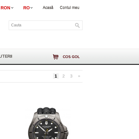
RON
RO
Acasă
Contul meu
UTERII
COS GOL
1
2
3
»