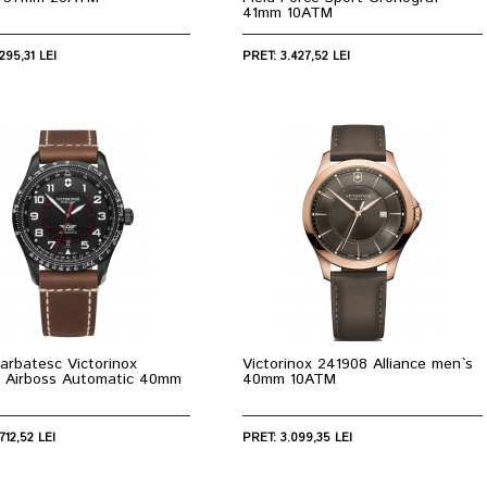
41mm 10ATM
295,31 LEI
PRET: 3.427,52 LEI
arbatesc Victorinox
Victorinox 241908 Alliance men`s
 Airboss Automatic 40mm
40mm 10ATM
712,52 LEI
PRET: 3.099,35 LEI