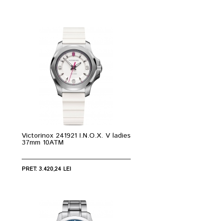
Victorinox 241921 I.N.O.X. V ladies
37mm 10ATM
PRET: 3.420,24 LEI