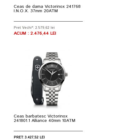
Ceas de dama Victorinox 241768
I.N.O.X. 37mm 20ATM
Pret Vechi*: 2.579,62 lei
ACUM : 2.476,44 LEI
Ceas barbatesc Victorinox
241801.1 Alliance 40mm 10ATM
PRET: 3.427,52 LEI