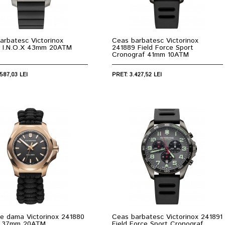
arbatesc Victorinox
Ceas barbatesc Victorinox
 I.N.O.X 43mm 20ATM
241889 Field Force Sport
Cronograf 41mm 10ATM
587,03 LEI
PRET: 3.427,52 LEI
e dama Victorinox 241880
Ceas barbatesc Victorinox 241891
X 37mm 20ATM
Field Force Sport Cronograf