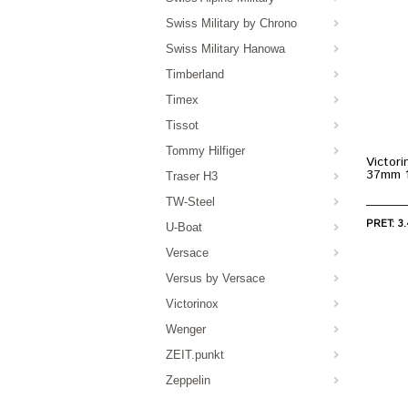
Swiss Military by Chrono
Swiss Military Hanowa
Timberland
Timex
Tissot
Tommy Hilfiger
Victori
37mm 
Traser H3
TW-Steel
PRET: 3.
U-Boat
Versace
Versus by Versace
Victorinox
Wenger
ZEIT.punkt
Zeppelin