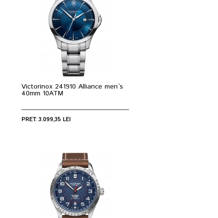
Victorinox 241910 Alliance men`s
40mm 10ATM
PRET: 3.099,35 LEI