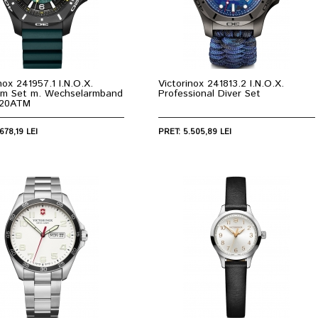
nox 241957.1 I.N.O.X.
Victorinox 241813.2 I.N.O.X.
um Set m. Wechselarmband
Professional Diver Set
20ATM
678,19 LEI
PRET: 5.505,89 LEI