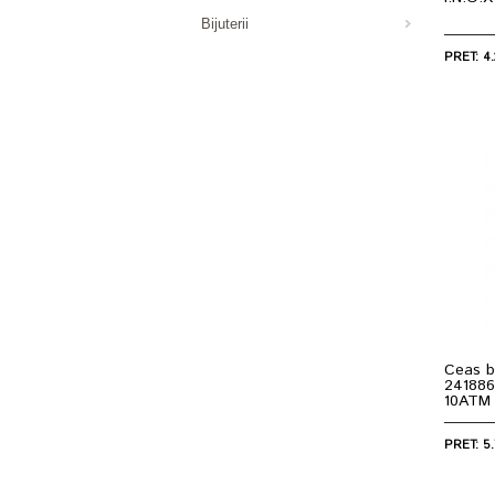
Bijuterii
PRET: 4.
Ceas b
241886
10ATM
PRET: 5.