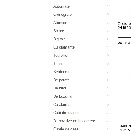
Automate
Cronografe
Atomice
Ceas b
241883
Solare
Digitale
PRET: 4.
Cu diamante
Tourbillon
Titan
Scafandru
De perete
De birou
De buzunar
Cu alarma
Cutii de ceasuri
Dispozitive de intoarcere
Ceas d
Curele de ceas
I.N.O.