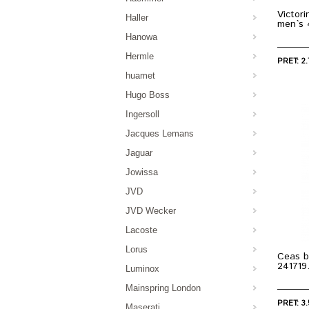
Victor
Haller
men`s
Hanowa
Hermle
PRET: 2.
huamet
Hugo Boss
Ingersoll
Jacques Lemans
Jaguar
Jowissa
JVD
JVD Wecker
Lacoste
Lorus
Ceas b
241719
Luminox
Mainspring London
PRET: 3.
Maserati