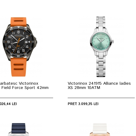
arbatesc Victorinox
Victorinox 241915 Alliance ladies
 Field Force Sport 42mm
XS 28mm 10ATM
026,44 LEI
PRET: 3.099,35 LEI