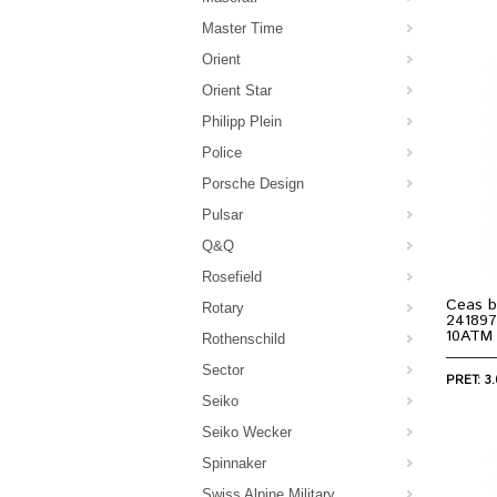
Master Time
Orient
Orient Star
Philipp Plein
Police
Porsche Design
Pulsar
Q&Q
Rosefield
Ceas b
Rotary
241897
10ATM
Rothenschild
Sector
PRET: 3.
Seiko
Seiko Wecker
Spinnaker
Swiss Alpine Military