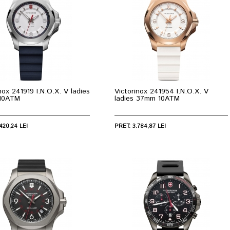
nox 241919 I.N.O.X. V ladies
Victorinox 241954 I.N.O.X. V
10ATM
ladies 37mm 10ATM
420,24 LEI
PRET: 3.784,87 LEI