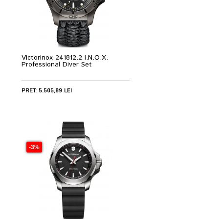
Victorinox 241812.2 I.N.O.X.
Professional Diver Set
PRET: 5.505,89 LEI
-3%