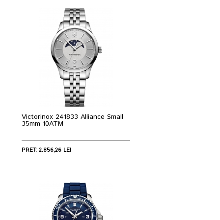
Victorinox 241833 Alliance Small
35mm 10ATM
PRET: 2.856,26 LEI