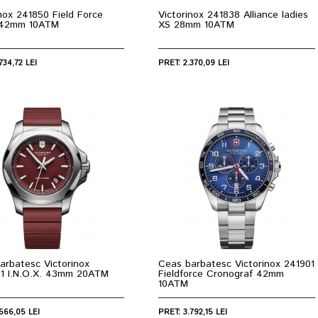
inox 241850 Field Force
Victorinox 241838 Alliance ladies
 42mm 10ATM
XS 28mm 10ATM
734,72 LEI
PRET: 2.370,09 LEI
arbatesc Victorinox
Ceas barbatesc Victorinox 241901
.1 I.N.O.X. 43mm 20ATM
Fieldforce Cronograf 42mm
10ATM
566,05 LEI
PRET: 3.792,15 LEI