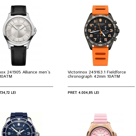
inox 241905 Alliance men`s
Victorinox 249163.1 Fieldforce
10ATM
chronograph 42mm 10ATM
734,72 LEI
PRET: 4.004,85 LEI