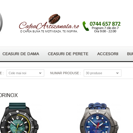
CEASURI DE DAMA
CEASURI DE PERETE
ACCESORII
BIJ
 :
Cele mai noi
NUMAR PRODUSE :
30 produse
ORINOX