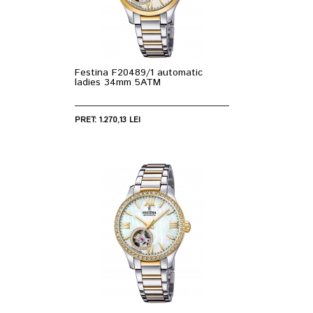
Festina F20489/1 automatic
ladies 34mm 5ATM
PRET: 1.270,13 LEI