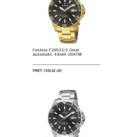
Festina F20533/2 Diver
automatic 44mm 20ATM
PRET: 1.513,22 LEI