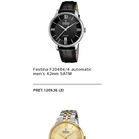
Festina F20484/4 automatic
men`s 42mm 5ATM
PRET: 1.209,36 LEI