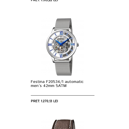
PRET: 1.513,22 LEI
Festina F20534/1 automatic
men`s 42mm 5ATM
PRET: 1.270,13 LEI