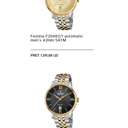
Festina F20483/1 automatic
men`s 42mm 5ATM
PRET: 1.391,68 LEI