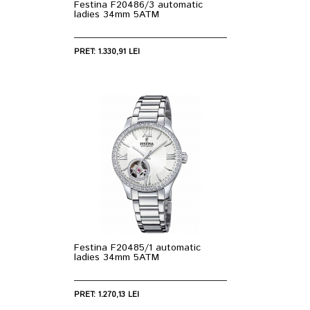
Festina F20486/3 automatic
ladies 34mm 5ATM
PRET: 1.330,91 LEI
Festina F20485/1 automatic
ladies 34mm 5ATM
PRET: 1.270,13 LEI