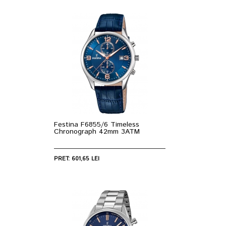
Festina F6855/6 Timeless
Chronograph 42mm 3ATM
PRET: 601,65 LEI