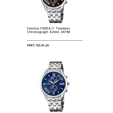
Festina F6854/7 Timeless
Chronograph 42mm 3ATM
PRET: 723,19 LEI