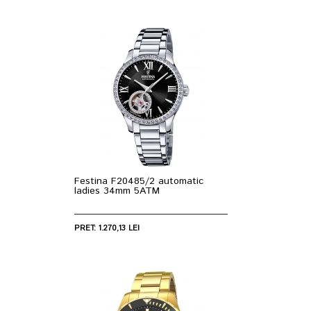
Festina F20485/2 automatic
ladies 34mm 5ATM
PRET: 1.270,13 LEI