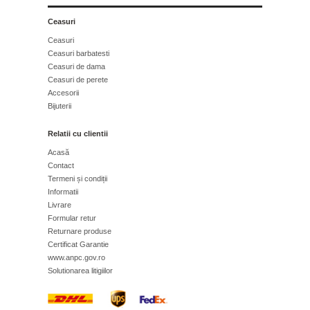
Ceasuri
Ceasuri
Ceasuri barbatesti
Ceasuri de dama
Ceasuri de perete
Accesorii
Bijuterii
Relatii cu clientii
Acasă
Contact
Termeni și condiții
Informatii
Livrare
Formular retur
Returnare produse
Certificat Garantie
www.anpc.gov.ro
Solutionarea litigiilor