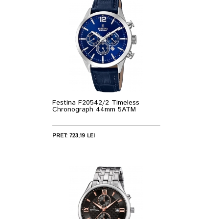
Festina F20542/2 Timeless
Chronograph 44mm 5ATM
PRET: 723,19 LEI