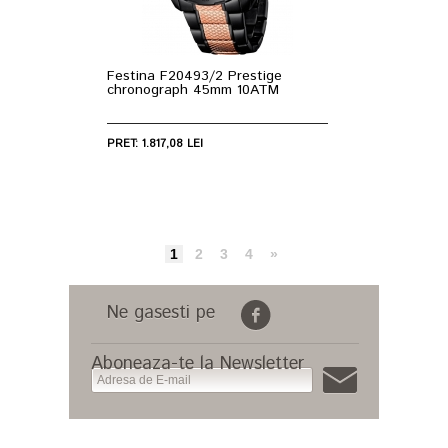
Festina F20493/2 Prestige
chronograph 45mm 10ATM
PRET: 1.817,08 LEI
1
2
3
4
»
Ne gasesti pe
Aboneaza-te la Newsletter