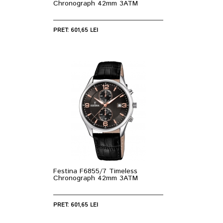
Chronograph 42mm 3ATM
PRET: 601,65 LEI
Festina F6855/7 Timeless
Chronograph 42mm 3ATM
PRET: 601,65 LEI