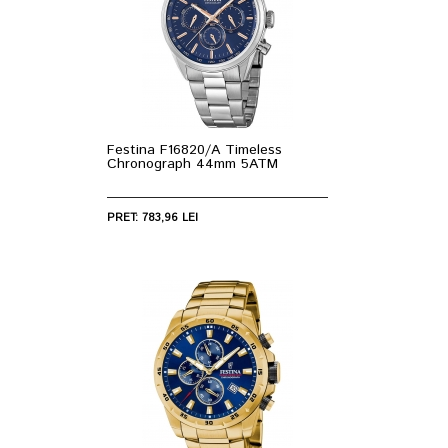
Festina F16820/A Timeless
Chronograph 44mm 5ATM
PRET: 783,96 LEI