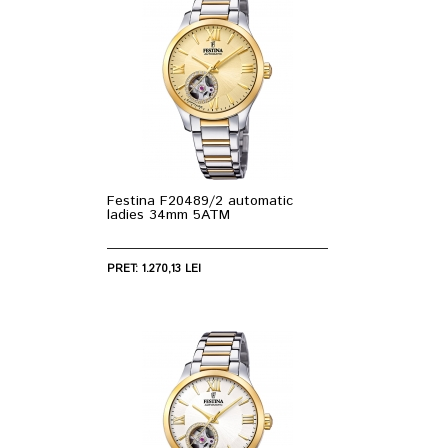
Festina F20489/2 automatic
ladies 34mm 5ATM
PRET: 1.270,13 LEI