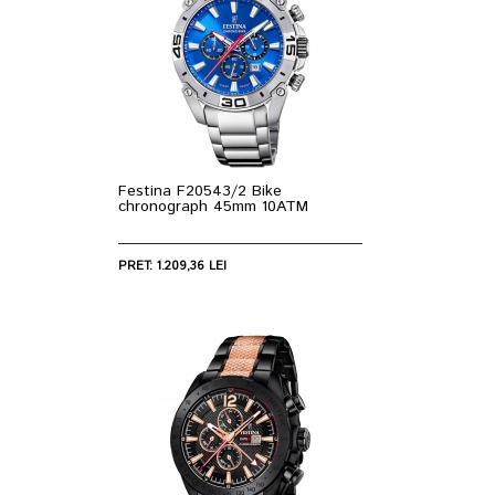
Festina F20543/2 Bike
chronograph 45mm 10ATM
PRET: 1.209,36 LEI