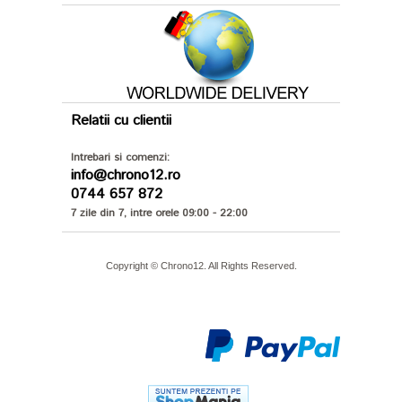
Relatii cu clientii
Intrebari si comenzi:
info@chrono12.ro
0744 657 872
7 zile din 7, intre orele 09:00 - 22:00
Copyright © Chrono12. All Rights Reserved.