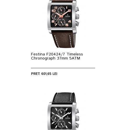
Festina F20424/7 Timeless
Chronograph 37mm 5ATM
PRET: 601,65 LEI