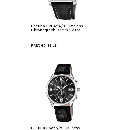
Festina F20424/3 Timeless
Chronograph 37mm 5ATM
PRET: 601,65 LEI
Festina F6855/8 Timeless