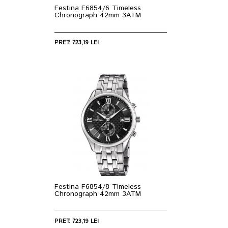
Festina F6854/6 Timeless
Chronograph 42mm 3ATM
PRET: 723,19 LEI
Festina F6854/8 Timeless
Chronograph 42mm 3ATM
PRET: 723,19 LEI