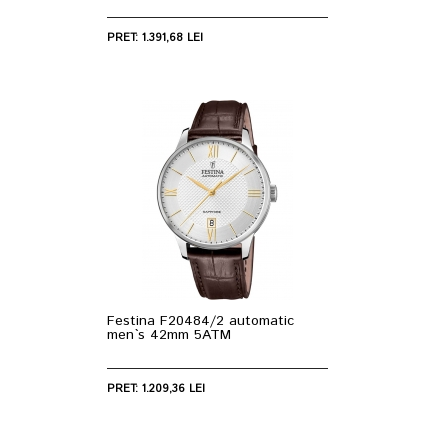
PRET: 1.391,68 LEI
Festina F20484/2 automatic
men`s 42mm 5ATM
PRET: 1.209,36 LEI