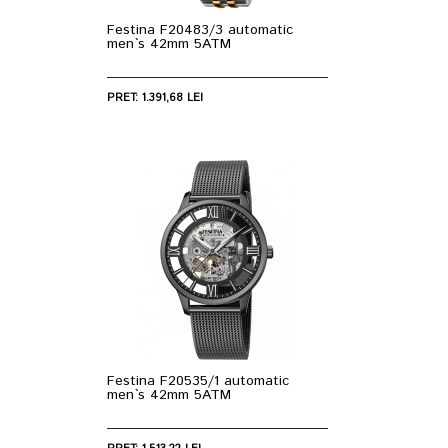
Festina F20483/3 automatic
men`s 42mm 5ATM
PRET: 1.391,68 LEI
Festina F20535/1 automatic
men`s 42mm 5ATM