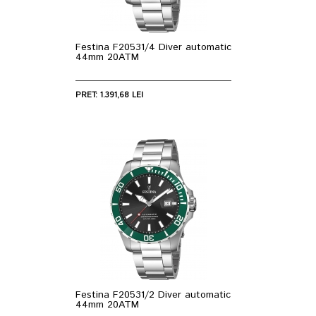
Festina F20531/4 Diver automatic
44mm 20ATM
PRET: 1.391,68 LEI
Festina F20531/2 Diver automatic
44mm 20ATM