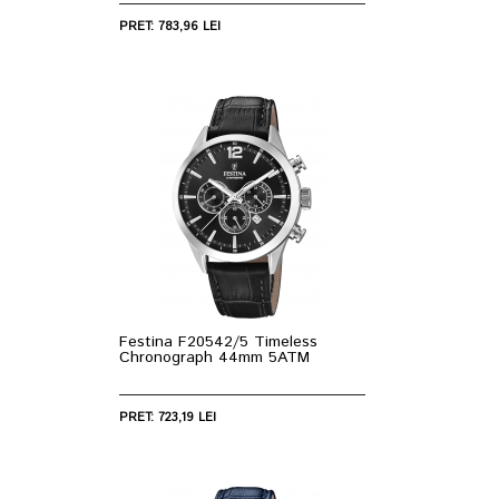
PRET: 783,96 LEI
Festina F20542/5 Timeless
Chronograph 44mm 5ATM
PRET: 723,19 LEI