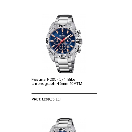
Festina F20543/4 Bike
chronograph 45mm 10ATM
PRET: 1.209,36 LEI