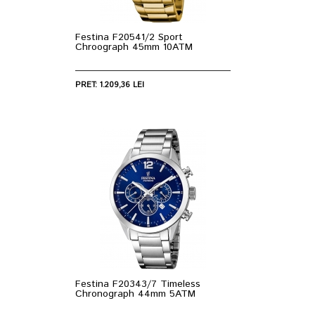
Festina F20541/2 Sport
Chroograph 45mm 10ATM
PRET: 1.209,36 LEI
Festina F20343/7 Timeless
Chronograph 44mm 5ATM