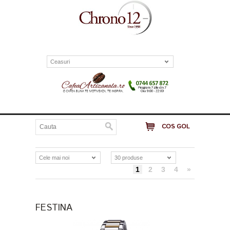
Ceasuri
COS GOL
Cele mai noi
30 produse
1
2
3
4
»
FESTINA