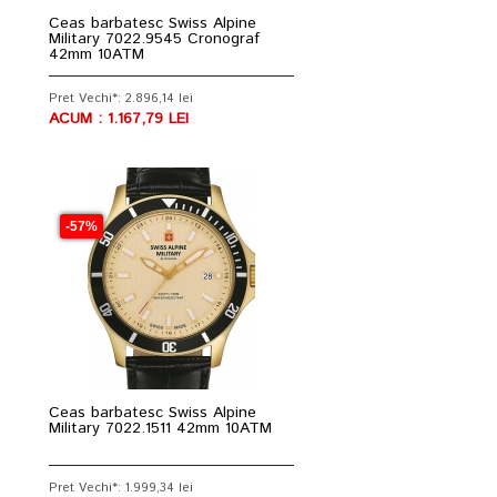
Ceas barbatesc Swiss Alpine
Military 7022.9545 Cronograf
42mm 10ATM
Pret Vechi*: 2.896,14 lei
ACUM : 1.167,79 LEI
-57%
Ceas barbatesc Swiss Alpine
Military 7022.1511 42mm 10ATM
Pret Vechi*: 1.999,34 lei