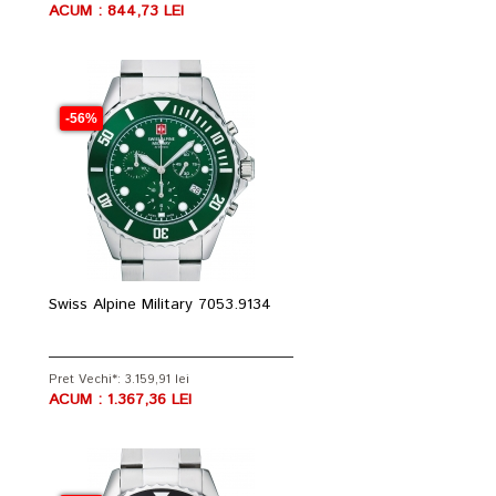
ACUM : 844,73 LEI
-56%
Swiss Alpine Military 7053.9134
Pret Vechi*: 3.159,91 lei
ACUM : 1.367,36 LEI