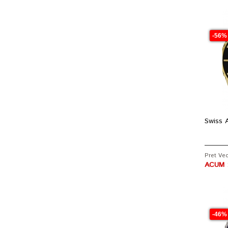
-56%
Swiss A
Pret Vec
ACUM :
-46%