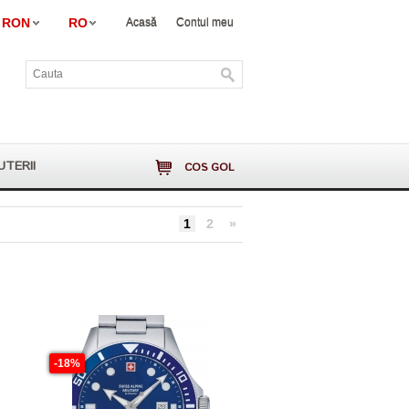
RON
RO
Acasă
Contul meu
UTERII
COS GOL
1
2
»
-18%