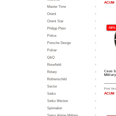
ACUM :
Master Time
Orient
Orient Star
-58%
Philipp Plein
Police
Porsche Design
Pulsar
Q&Q
Rosefield
Ceas b
Rotary
Milita
Rothenschild
Sector
Pret Vec
ACUM :
Seiko
Seiko Wecker
Spinnaker
Swiss Alpine Military