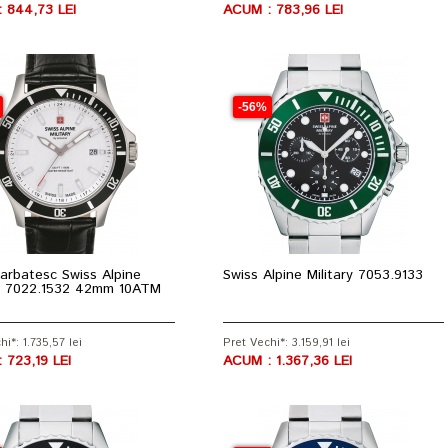
 844,73 LEI
ACUM : 783,96 LEI
-56%
arbatesc Swiss Alpine
Swiss Alpine Military 7053.9133
ry 7022.1532 42mm 10ATM
hi*: 1.735,57 lei
Pret Vechi*: 3.159,91 lei
 723,19 LEI
ACUM : 1.367,36 LEI