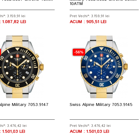
10ATM
i*: 3.159,91 lei
Pret Vechi*: 3.159,91 lei
 1.087,82 LEI
ACUM : 905,51 LEI
-56%
lpine Military 7053.9147
Swiss Alpine Military 7053.9145
hi*: 3.476,42 lei
Pret Vechi*: 3.476,42 lei
 1.501,03 LEI
ACUM : 1.501,03 LEI