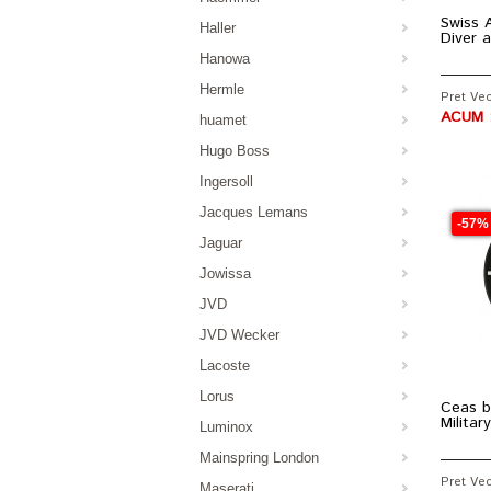
Swiss A
Haller
Diver 
Hanowa
Hermle
Pret Vec
ACUM :
huamet
Hugo Boss
Ingersoll
Jacques Lemans
-57%
Jaguar
Jowissa
JVD
JVD Wecker
Lacoste
Lorus
Ceas b
Milita
Luminox
Mainspring London
Pret Vec
Maserati