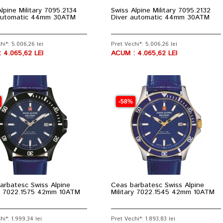
lpine Military 7095.2134
Swiss Alpine Military 7095.2132
automatic 44mm 30ATM
Diver automatic 44mm 30ATM
hi*: 5.006,26 lei
Pret Vechi*: 5.006,26 lei
 4.065,62 LEI
ACUM : 4.065,62 LEI
-58%
arbatesc Swiss Alpine
Ceas barbatesc Swiss Alpine
ry 7022.1575 42mm 10ATM
Military 7022.1545 42mm 10ATM
hi*: 1.999,34 lei
Pret Vechi*: 1.893,83 lei