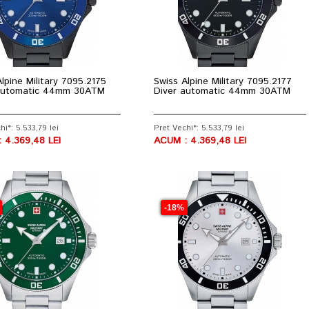
lpine Military 7095.2175
Swiss Alpine Military 7095.2177
automatic 44mm 30ATM
Diver automatic 44mm 30ATM
hi*: 5.533,79 lei
Pret Vechi*: 5.533,79 lei
 4.369,48 LEI
ACUM : 4.369,48 LEI
-18%