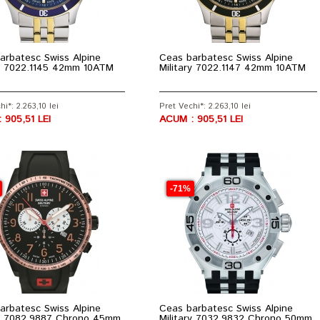
arbatesc Swiss Alpine
Ceas barbatesc Swiss Alpine
ry 7022.1145 42mm 10ATM
Military 7022.1147 42mm 10ATM
hi*: 2.263,10 lei
Pret Vechi*: 2.263,10 lei
 905,51 LEI
ACUM : 905,51 LEI
-71%
arbatesc Swiss Alpine
Ceas barbatesc Swiss Alpine
ry 7082.9887 Chrono 45mm
Military 7032.9832 Chrono 50mm