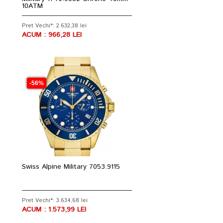
10ATM
Pret Vechi*: 2.632,38 lei
ACUM : 966,28 LEI
-56%
Swiss Alpine Military 7053.9115
Pret Vechi*: 3.634,68 lei
ACUM : 1.573,99 LEI