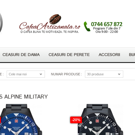
CEASURI DE DAMA
CEASURI DE PERETE
ACCESORII
BIJ
 :
Cele mai noi
NUMAR PRODUSE :
30 produse
S ALPINE MILITARY
-20%