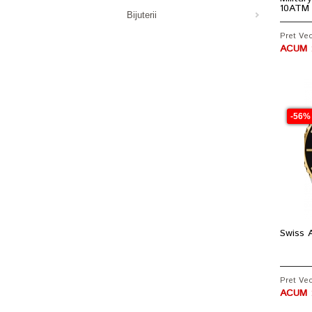
10ATM
Bijuterii
Pret Vech
ACUM :
-56%
Swiss A
Pret Vec
ACUM :