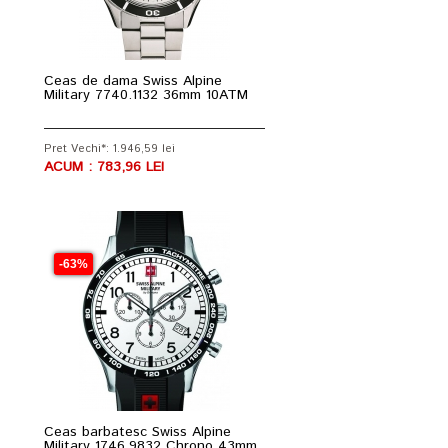
Ceas de dama Swiss Alpine
Military 7740.1132 36mm 10ATM
Pret Vechi*: 1.946,59 lei
ACUM : 783,96 LEI
-63%
Ceas barbatesc Swiss Alpine
Military 1746.9832 Chrono 43mm