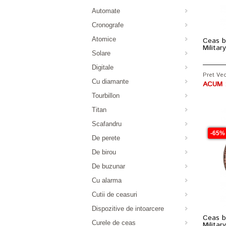
Automate
Cronografe
Atomice
Ceas b
Milita
Solare
Digitale
Pret Vec
Cu diamante
ACUM :
Tourbillon
Titan
Scafandru
-65%
De perete
De birou
De buzunar
Cu alarma
Cutii de ceasuri
Dispozitive de intoarcere
Ceas b
Curele de ceas
Milita