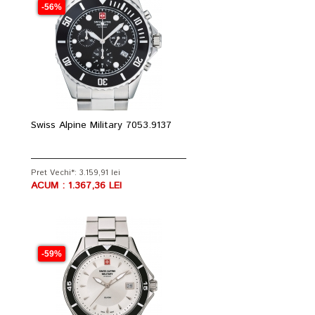
-56%
Swiss Alpine Military 7053.9137
Pret Vechi*: 3.159,91 lei
ACUM : 1.367,36 LEI
-59%