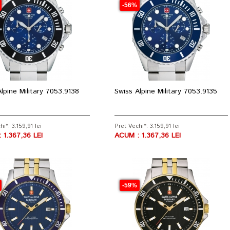
-56%
lpine Military 7053.9138
Swiss Alpine Military 7053.9135
i*: 3.159,91 lei
Pret Vechi*: 3.159,91 lei
 1.367,36 LEI
ACUM : 1.367,36 LEI
-59%