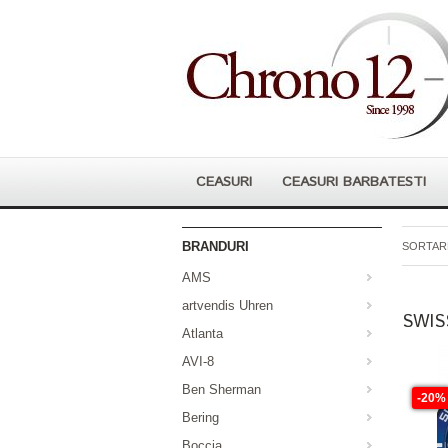
CEASURI
CEASURI BARBATESTI
BRANDURI
SORTARE
AMS
artvendis Uhren
SWIS
Atlanta
AVI-8
Ben Sherman
-20%
Bering
Boccia