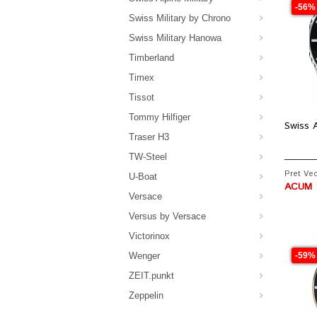
-56%
Swiss Military by Chrono
Swiss Military Hanowa
Timberland
Timex
Tissot
Tommy Hilfiger
Swiss A
Traser H3
TW-Steel
Pret Vech
U-Boat
ACUM :
Versace
Versus by Versace
Victorinox
Wenger
-59%
ZEIT.punkt
Zeppelin