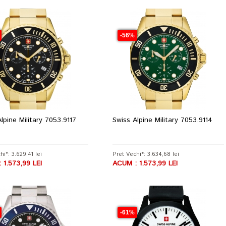
-56%
lpine Military 7053.9117
Swiss Alpine Military 7053.9114
hi*: 3.629,41 lei
Pret Vechi*: 3.634,68 lei
 1.573,99 LEI
ACUM : 1.573,99 LEI
-61%