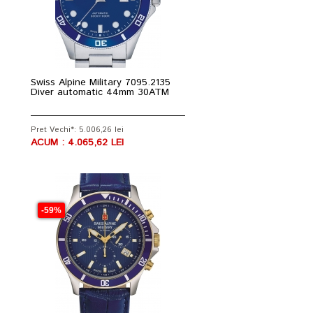
Swiss Alpine Military 7095.2135
Diver automatic 44mm 30ATM
Pret Vechi*: 5.006,26 lei
ACUM : 4.065,62 LEI
-59%