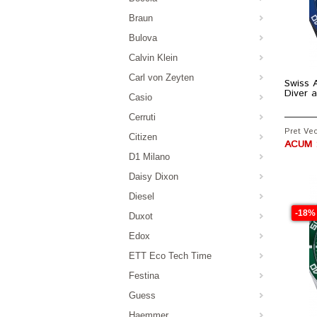
Braun
Bulova
Calvin Klein
Carl von Zeyten
Swiss A
Diver 
Casio
Cerruti
Pret Vec
Citizen
ACUM :
D1 Milano
Daisy Dixon
Diesel
-18%
Duxot
Edox
ETT Eco Tech Time
Festina
Guess
Haemmer