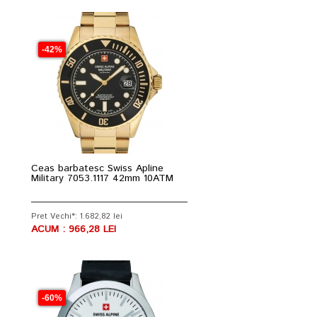
-42%
Ceas barbatesc Swiss Apline
Military 7053.1117 42mm 10ATM
Pret Vechi*: 1.682,82 lei
ACUM : 966,28 LEI
-60%