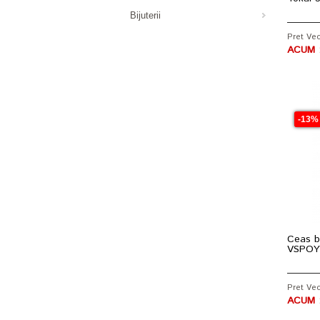
Bijuterii
Pret Vec
ACUM :
-13%
Ceas b
VSPOY
Pret Vec
ACUM :