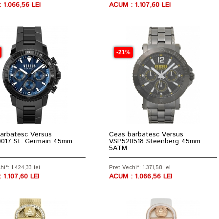
 1.066,56 LEI
ACUM : 1.107,60 LEI
-21%
arbatesc Versus
Ceas barbatesc Versus
017 St. Germain 45mm
VSP520518 Steenberg 45mm
5ATM
hi*: 1.424,33 lei
Pret Vechi*: 1.371,58 lei
 1.107,60 LEI
ACUM : 1.066,56 LEI