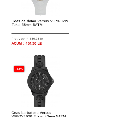
Ceas de dama Versus VSP1R0219
Tokai 38mm 5ATM
Pret Vechi*: 580,28 lei
ACUM : 451,30 LEI
-13%
Ceas barbatesc Versus
VSPOY4920 Tokyo 42mm 5ATM