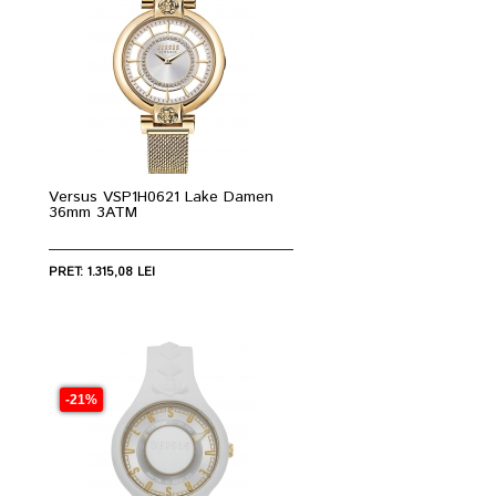
Versus VSP1H0621 Lake Damen
36mm 3ATM
PRET: 1.315,08 LEI
-21%