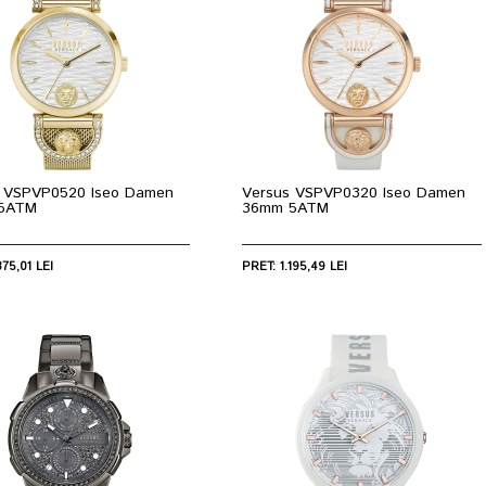
 VSPVP0520 Iseo Damen
Versus VSPVP0320 Iseo Damen
5ATM
36mm 5ATM
375,01 LEI
PRET: 1.195,49 LEI