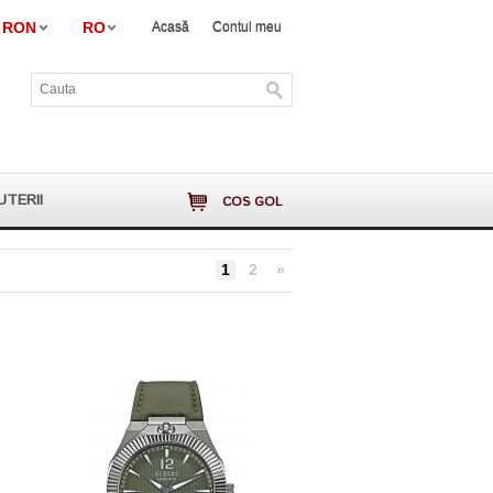
RON
RO
Acasă
Contul meu
UTERII
COS GOL
1
2
»