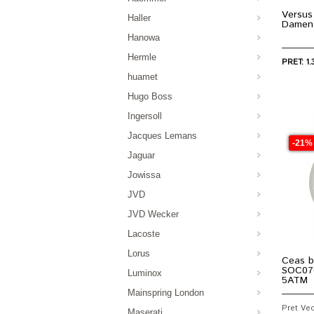
Versus
Haller
Damen
Hanowa
Hermle
PRET: 1.
huamet
Hugo Boss
Ingersoll
Jacques Lemans
-21%
Jaguar
Jowissa
JVD
JVD Wecker
Lacoste
Lorus
Ceas b
SOC07
Luminox
5ATM
Mainspring London
Pret Vech
Maserati