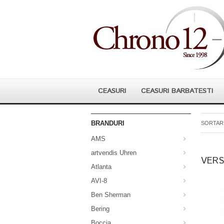
CEASURI
CEASURI BARBATESTI
BRANDURI
SORTARE
AMS
artvendis Uhren
VERS
Atlanta
AVI-8
Ben Sherman
Bering
Boccia