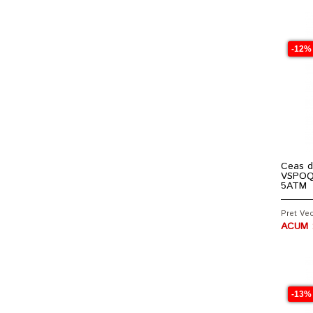
-12%
Ceas d
VSPOQ6
5ATM
Pret Vec
ACUM :
-13%