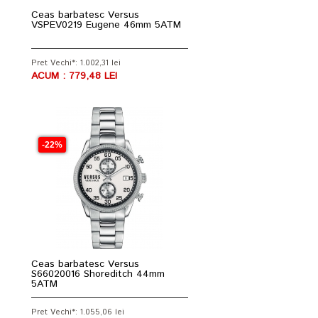
Ceas barbatesc Versus
VSPEV0219 Eugene 46mm 5ATM
Pret Vechi*: 1.002,31 lei
ACUM : 779,48 LEI
-22%
Ceas barbatesc Versus
S66020016 Shoreditch 44mm
5ATM
Pret Vechi*: 1.055,06 lei