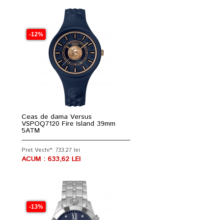
-12%
Ceas de dama Versus
VSPOQ7120 Fire Island 39mm
5ATM
Pret Vechi*: 733,27 lei
ACUM : 633,62 LEI
-13%