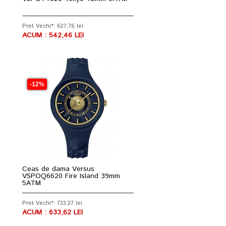
Pret Vechi*: 627,76 lei
ACUM : 542,46 LEI
-12%
Ceas de dama Versus
VSPOQ6620 Fire Island 39mm
5ATM
Pret Vechi*: 733,27 lei
ACUM : 633,62 LEI