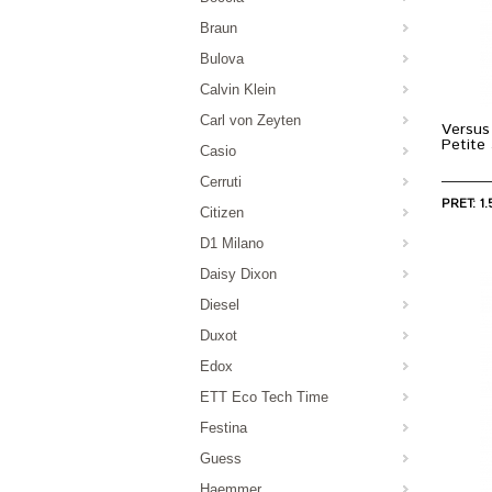
Braun
Bulova
Calvin Klein
Carl von Zeyten
Versus
Petit
Casio
Cerruti
PRET: 1.
Citizen
D1 Milano
Daisy Dixon
Diesel
Duxot
Edox
ETT Eco Tech Time
Festina
Guess
Haemmer