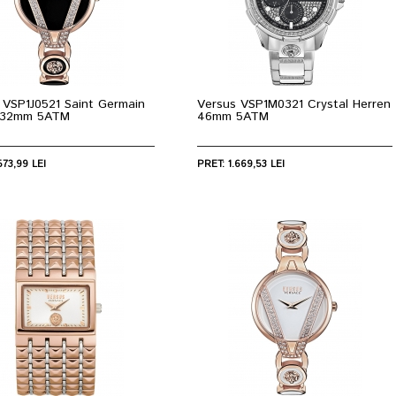
 VSP1J0521 Saint Germain
Versus VSP1M0321 Crystal Herren
e 32mm 5ATM
46mm 5ATM
573,99 LEI
PRET: 1.669,53 LEI