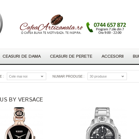
CEASURI DE DAMA
CEASURI DE PERETE
ACCESORII
BIJ
 :
Cele mai noi
NUMAR PRODUSE :
30 produse
US BY VERSACE