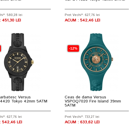
hi*: 580,28 lei
Pret Vechi*: 627,76 lei
 451,30 LEI
ACUM : 542,46 LEI
-12%
arbatesc Versus
Ceas de dama Versus
4420 Tokyo 42mm 5ATM
VSPOQ7020 Fire Island 39mm
5ATM
hi*: 627,76 lei
Pret Vechi*: 733,27 lei
 542,46 LEI
ACUM : 633,62 LEI