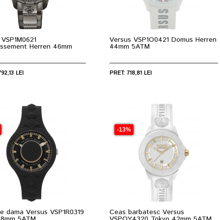
 VSP1M0621
Versus VSP1O0421 Domus Herren
issement Herren 46mm
44mm 5ATM
792,13 LEI
PRET: 718,81 LEI
-13%
e dama Versus VSP1R0319
Ceas barbatesc Versus
 38mm 5ATM
VSPOY4320 Tokyo 42mm 5ATM