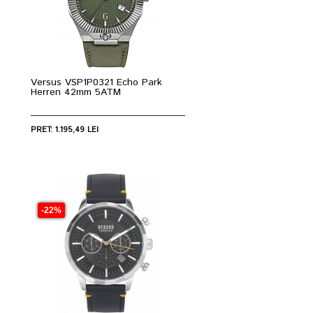
Versus VSP1P0321 Echo Park
Herren 42mm 5ATM
PRET: 1.195,49 LEI
-22%