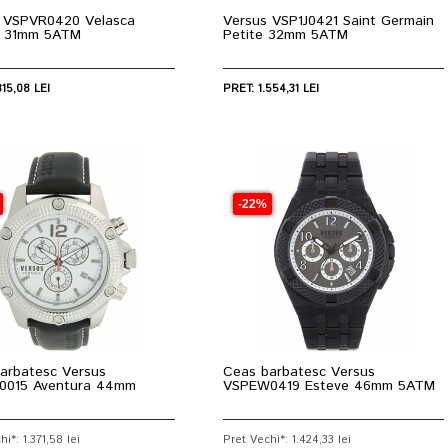
 VSPVR0420 Velasca
Versus VSP1J0421 Saint Germain
 31mm 5ATM
Petite 32mm 5ATM
315,08 LEI
PRET: 1.554,31 LEI
-22%
arbatesc Versus
Ceas barbatesc Versus
0015 Aventura 44mm
VSPEW0419 Esteve 46mm 5ATM
i*: 1.371,58 lei
Pret Vechi*: 1.424,33 lei