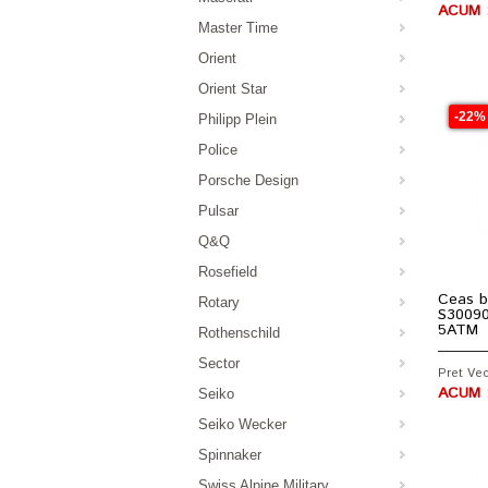
ACUM :
Master Time
Orient
Orient Star
-22%
Philipp Plein
Police
Porsche Design
Pulsar
Q&Q
Rosefield
Ceas b
Rotary
S30090
5ATM
Rothenschild
Sector
Pret Vec
ACUM :
Seiko
Seiko Wecker
Spinnaker
Swiss Alpine Military