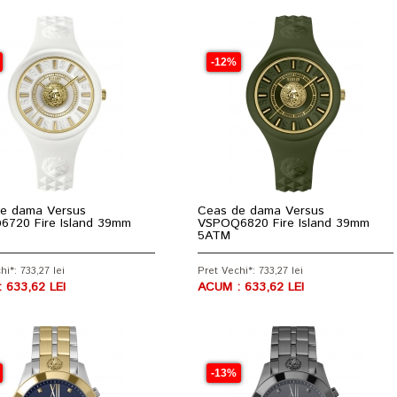
-12%
e dama Versus
Ceas de dama Versus
720 Fire Island 39mm
VSPOQ6820 Fire Island 39mm
5ATM
hi*: 733,27 lei
Pret Vechi*: 733,27 lei
 633,62 LEI
ACUM : 633,62 LEI
-13%