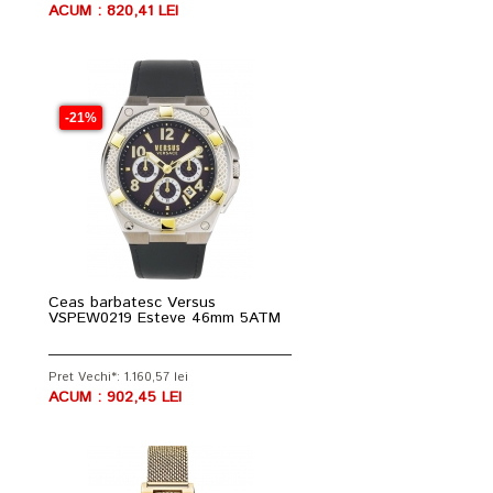
ACUM : 820,41 LEI
-21%
Ceas barbatesc Versus
VSPEW0219 Esteve 46mm 5ATM
Pret Vechi*: 1.160,57 lei
ACUM : 902,45 LEI