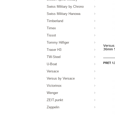
Swiss Military by Chrono
Swiss Military Hanowa
Timberland
Timex
Tissot
Tommy Hilfiger
Versus
36mm 
Traser H3
TW-Steel
PRET: 1.
U-Boat
Versace
Versus by Versace
Victorinox
Wenger
ZEIT.punkt
Zeppelin