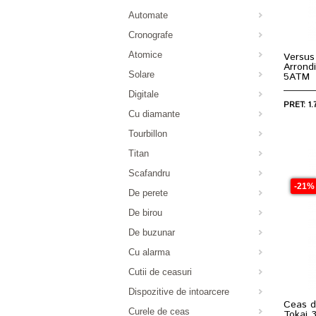
Automate
Cronografe
Atomice
Versus
Arrond
Solare
5ATM
Digitale
PRET: 1.
Cu diamante
Tourbillon
Titan
Scafandru
-21%
De perete
De birou
De buzunar
Cu alarma
Cutii de ceasuri
Dispozitive de intoarcere
Ceas d
Curele de ceas
Tokai