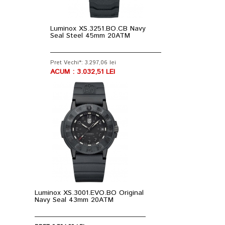
Luminox XS.3251.BO.CB Navy
Seal Steel 45mm 20ATM
Pret Vechi*: 3.297,06 lei
ACUM : 3.032,51 LEI
Luminox XS.3001.EVO.BO Original
Navy Seal 43mm 20ATM