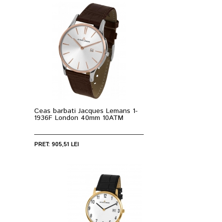
Ceas barbati Jacques Lemans 1-
1936F London 40mm 10ATM
PRET: 905,51 LEI