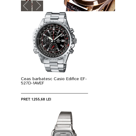
Ceas barbatesc Casio Edifice EF-
527D-1AVEF
PRET: 1.255,68 LEI