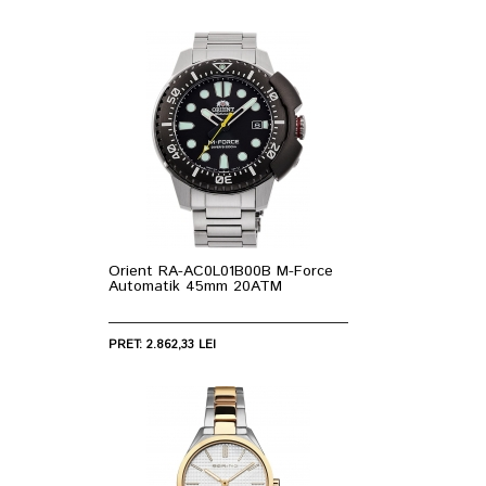
Orient RA-AC0L01B00B M-Force
Automatik 45mm 20ATM
PRET: 2.862,33 LEI