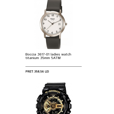
Boccia 3617-01 ladies watch
titanium 35mm 5ATM
PRET: 358,56 LEI