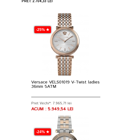
PRET: 2.704,33 LEI
-25% ★
Versace VELS01019 V-Twist ladies
36mm 5ATM
Pret Vechi*: 7.965,71 lei
ACUM : 5.949,54 LEI
-24% ★