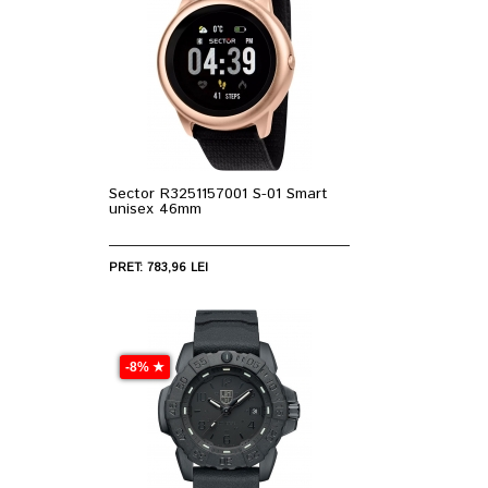
Sector R3251157001 S-01 Smart
unisex 46mm
PRET: 783,96 LEI
-8% ★