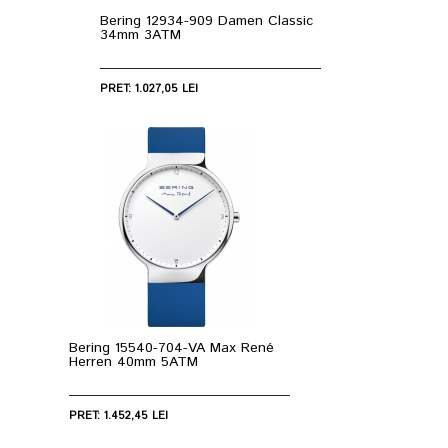
Bering 12934-909 Damen Classic
34mm 3ATM
PRET: 1.027,05 LEI
Bering 15540-704-VA Max René
Herren 40mm 5ATM
PRET: 1.452,45 LEI