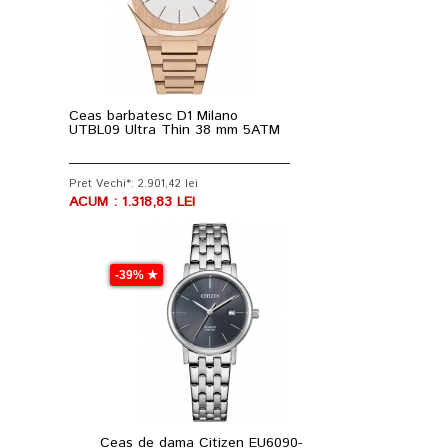
Ceas barbatesc D1 Milano
UTBL09 Ultra Thin 38 mm 5ATM
Pret Vechi*: 2.901,42 lei
ACUM : 1.318,83 LEI
-39% ★
Ceas de dama Citizen EU6090-