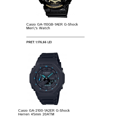
Casio GA-110GB-1AER G-Shock
Men\'s Watch
PRET: 1.176,66 LEI
Casio GA-2100-1A2ER G-Shock
Herren 45mm 20ATM