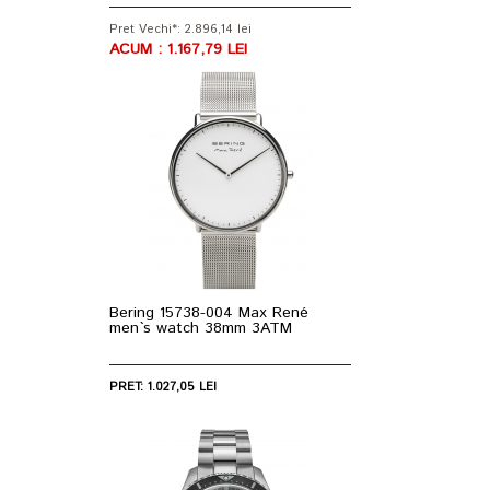
Pret Vechi*: 2.896,14 lei
ACUM : 1.167,79 LEI
Bering 15738-004 Max René
men`s watch 38mm 3ATM
PRET: 1.027,05 LEI