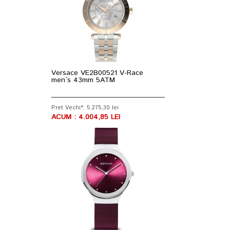
Versace VE2B00521 V-Race
men`s 43mm 5ATM
Pret Vechi*: 5.275,30 lei
ACUM : 4.004,85 LEI