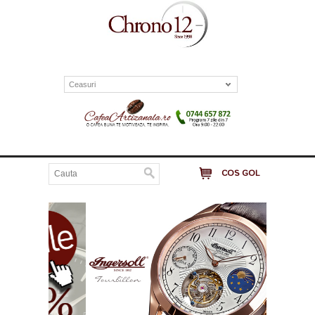
Ceasuri
COS GOL