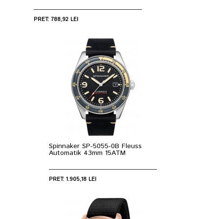
PRET: 788,92 LEI
Spinnaker SP-5055-0B Fleuss
Automatik 43mm 15ATM
PRET: 1.905,18 LEI