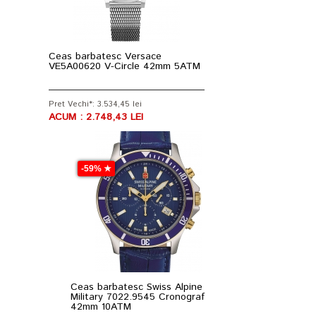
Ceas barbatesc Versace
VE5A00620 V-Circle 42mm 5ATM
Pret Vechi*: 3.534,45 lei
ACUM : 2.748,43 LEI
-59% ★
Ceas barbatesc Swiss Alpine
Military 7022.9545 Cronograf
42mm 10ATM