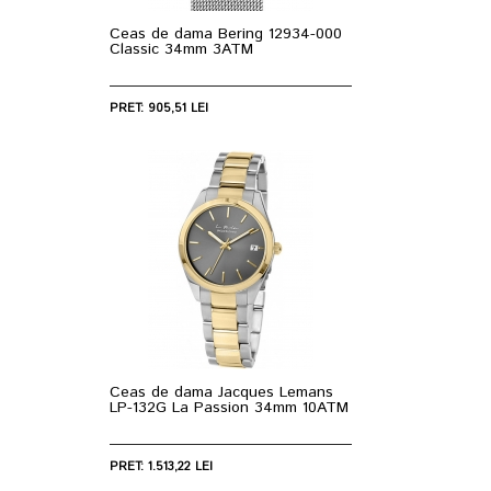
Ceas de dama Bering 12934-000
Classic 34mm 3ATM
PRET: 905,51 LEI
Ceas de dama Jacques Lemans
LP-132G La Passion 34mm 10ATM
PRET: 1.513,22 LEI