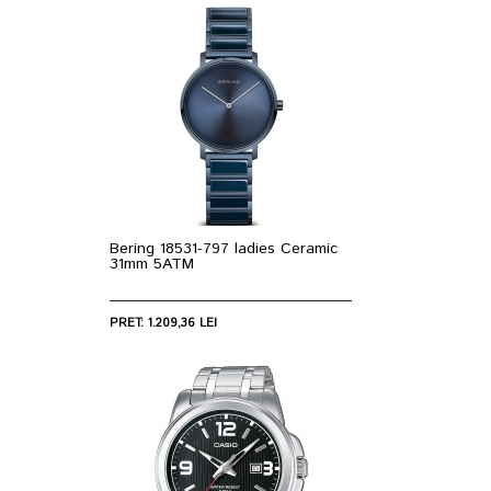
Bering 18531-797 ladies Ceramic
31mm 5ATM
PRET: 1.209,36 LEI