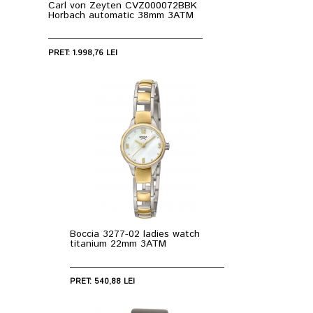
Carl von Zeyten CVZ000072BBK
Horbach automatic 38mm 3ATM
PRET: 1.998,76 LEI
Boccia 3277-02 ladies watch
titanium 22mm 3ATM
PRET: 540,88 LEI