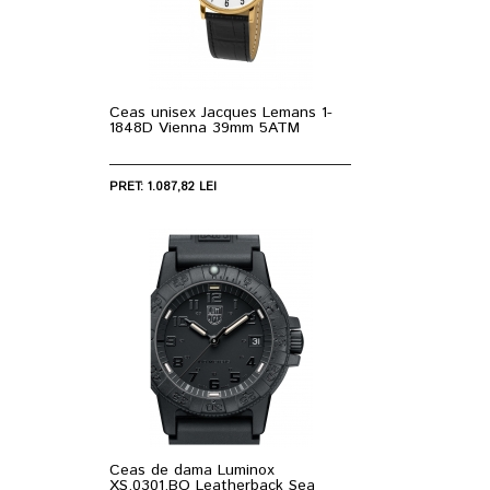
Ceas unisex Jacques Lemans 1-
1848D Vienna 39mm 5ATM
PRET: 1.087,82 LEI
Ceas de dama Luminox
XS.0301.BO Leatherback Sea