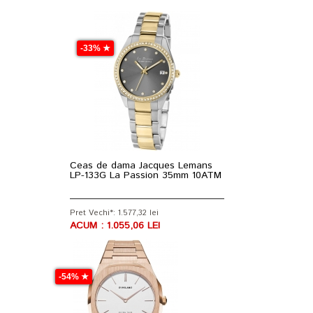
-33% ★
Ceas de dama Jacques Lemans
LP-133G La Passion 35mm 10ATM
Pret Vechi*: 1.577,32 lei
ACUM : 1.055,06 LEI
-54% ★