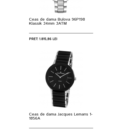
Ceas de dama Bulova 96P198
Klassik 34mm 3ATM
PRET: 1.815,86 LEI
Ceas de dama Jacques Lemans 1-
1856A