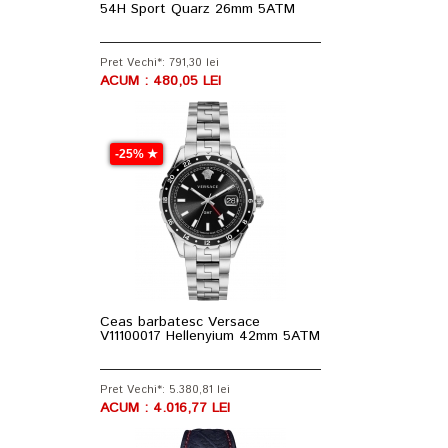
54H Sport Quarz 26mm 5ATM
Pret Vechi*: 791,30 lei
ACUM : 480,05 LEI
-25% ★
Ceas barbatesc Versace
V11100017 Hellenyium 42mm 5ATM
Pret Vechi*: 5.380,81 lei
ACUM : 4.016,77 LEI