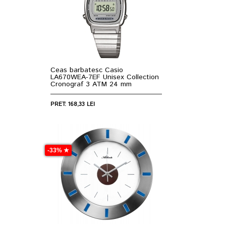
Ceas barbatesc Casio
LA670WEA-7EF Unisex Collection
Cronograf 3 ATM 24 mm
PRET: 168,33 LEI
-33% ★