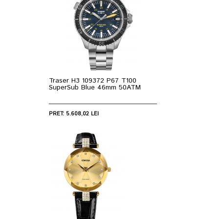
Traser H3 109372 P67 T100
SuperSub Blue 46mm 50ATM
PRET: 5.608,02 LEI