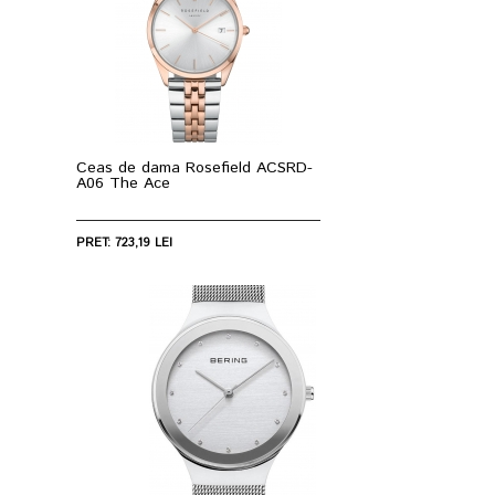
Ceas de dama Rosefield ACSRD-
A06 The Ace
PRET: 723,19 LEI