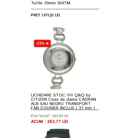
Turtle 39mm 10ATM
PRET: 1.671,22 LEI
-23% ★
LICHIDARE STOC !!!!! Q&Q by
CITIZEN Ceas de dama CADRAN
ALB SAU NEGRU TRANSPORT
FAN COURIER INCLUS ( 37 mm )
Pret Vechi*: 342,89 lei
ACUM : 263,77 LEI