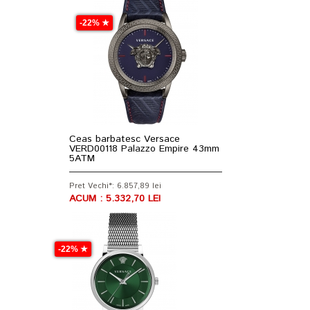
-22% ★
Ceas barbatesc Versace
VERD00118 Palazzo Empire 43mm
5ATM
Pret Vechi*: 6.857,89 lei
ACUM : 5.332,70 LEI
-22% ★