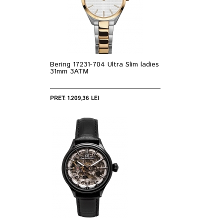
Bering 17231-704 Ultra Slim ladies
31mm 3ATM
PRET: 1.209,36 LEI