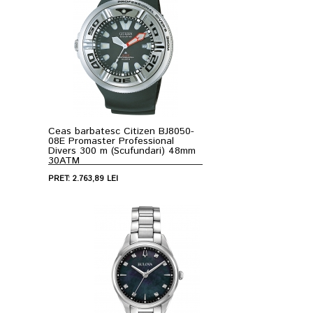
Ceas barbatesc Citizen BJ8050-
08E Promaster Professional
Divers 300 m (Scufundari) 48mm
30ATM
PRET: 2.763,89 LEI