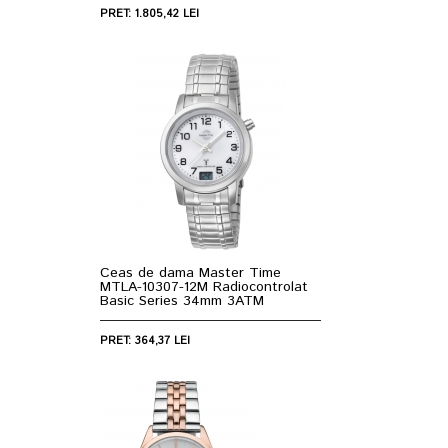
PRET: 1.805,42 LEI
Ceas de dama Master Time
MTLA-10307-12M Radiocontrolat
Basic Series 34mm 3ATM
PRET: 364,37 LEI