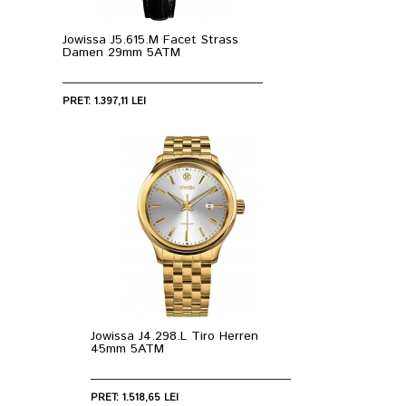
Jowissa J5.615.M Facet Strass
Damen 29mm 5ATM
PRET: 1.397,11 LEI
Jowissa J4.298.L Tiro Herren
45mm 5ATM
PRET: 1.518,65 LEI