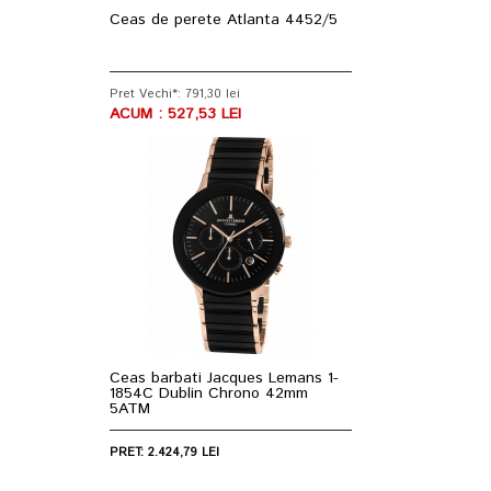
Ceas de perete Atlanta 4452/5
Pret Vechi*: 791,30 lei
ACUM : 527,53 LEI
Ceas barbati Jacques Lemans 1-
1854C Dublin Chrono 42mm
5ATM
PRET: 2.424,79 LEI