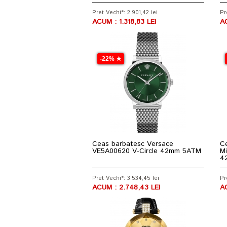
Pret Vechi*: 2.901,42 lei
Pr
ACUM : 1.318,83 LEI
A
-22% ★
Ceas barbatesc Versace
Ce
VE5A00620 V-Circle 42mm 5ATM
Mi
4
Pret Vechi*: 3.534,45 lei
Pr
ACUM : 2.748,43 LEI
AC