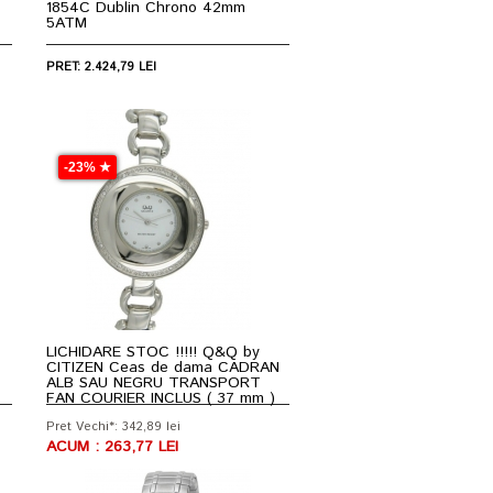
1854C Dublin Chrono 42mm
5ATM
PRET: 2.424,79 LEI
-23% ★
LICHIDARE STOC !!!!! Q&Q by
CITIZEN Ceas de dama CADRAN
ALB SAU NEGRU TRANSPORT
FAN COURIER INCLUS ( 37 mm )
Pret Vechi*: 342,89 lei
ACUM : 263,77 LEI