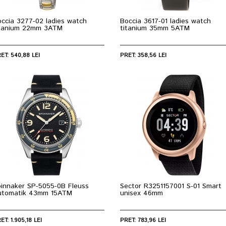
ccia 3277-02 ladies watch
Boccia 3617-01 ladies watch
itanium 22mm 3ATM
titanium 35mm 5ATM
ET: 540,88 LEI
PRET: 358,56 LEI
pinnaker SP-5055-0B Fleuss
Sector R3251157001 S-01 Smart
utomatik 43mm 15ATM
unisex 46mm
ET: 1.905,18 LEI
PRET: 783,96 LEI