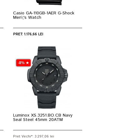
Casio GA-110GB-1AER G-Shock
Men\'s Watch
PRET: 1.176,66 LEI
-8% ★
Luminox XS.3251.BO.CB Navy
Seal Steel 45mm 20ATM
Pret Vechi*: 3.297,06 lei