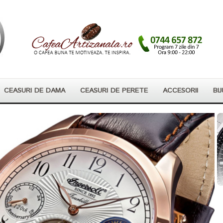
CEASURI DE DAMA
CEASURI DE PERETE
ACCESORII
BIJ