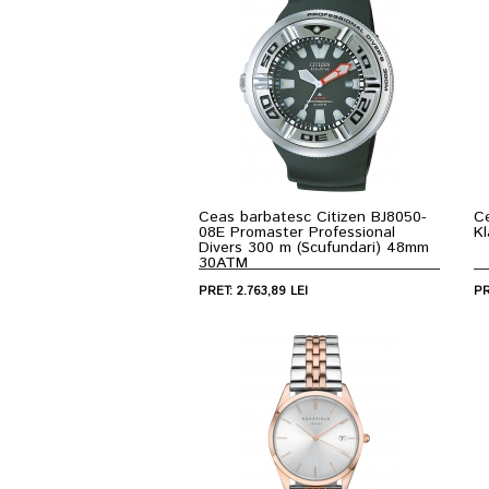
Ceas barbatesc Citizen BJ8050-
C
08E Promaster Professional
K
Divers 300 m (Scufundari) 48mm
30ATM
PRET: 2.763,89 LEI
PR