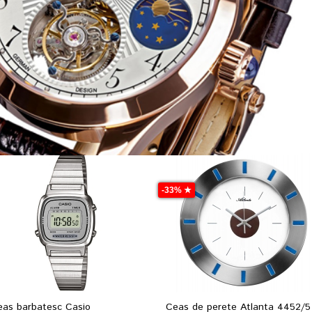
-33% ★
eas barbatesc Casio
Ceas de perete Atlanta 4452/5