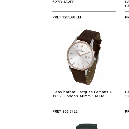
527D-1AVEF
L
C
PRET: 1.255,68 LEI
PR
Ceas barbati Jacques Lemans 1-
C
1936F London 40mm 10ATM
1
PRET: 905,51 LEI
PR