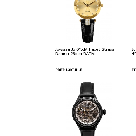
Jowissa J5.615.M Facet Strass
Jo
Damen 29mm 5ATM
4
PRET: 1.397,11 LEI
PR