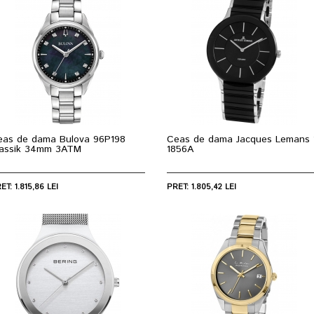
eas de dama Bulova 96P198
Ceas de dama Jacques Lemans 
lassik 34mm 3ATM
1856A
ET: 1.815,86 LEI
PRET: 1.805,42 LEI