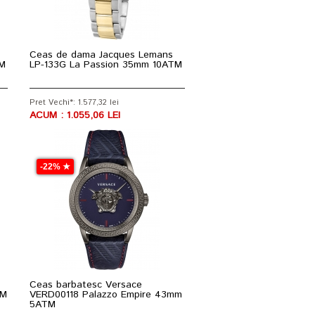
Ceas de dama Jacques Lemans
TM
LP-133G La Passion 35mm 10ATM
Pret Vechi*: 1.577,32 lei
ACUM : 1.055,06 LEI
-22% ★
Ceas barbatesc Versace
TM
VERD00118 Palazzo Empire 43mm
5ATM