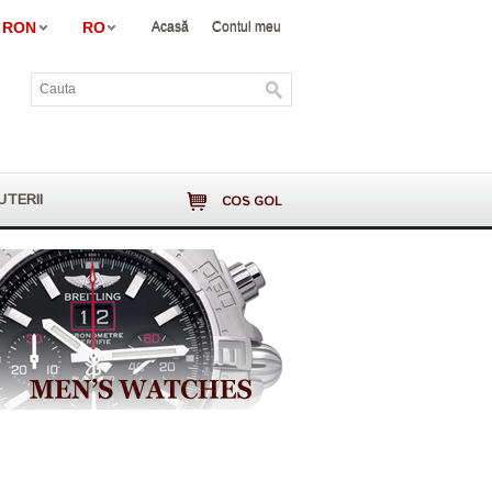
RON
RO
Acasă
Contul meu
UTERII
COS GOL