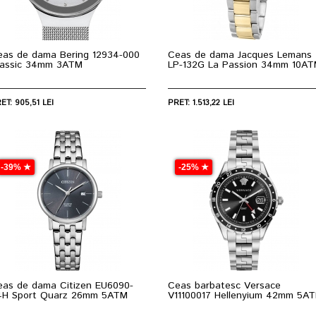
eas de dama Bering 12934-000
Ceas de dama Jacques Lemans
lassic 34mm 3ATM
LP-132G La Passion 34mm 10A
ET: 905,51 LEI
PRET: 1.513,22 LEI
-39% ★
-25% ★
eas de dama Citizen EU6090-
Ceas barbatesc Versace
4H Sport Quarz 26mm 5ATM
V11100017 Hellenyium 42mm 5A