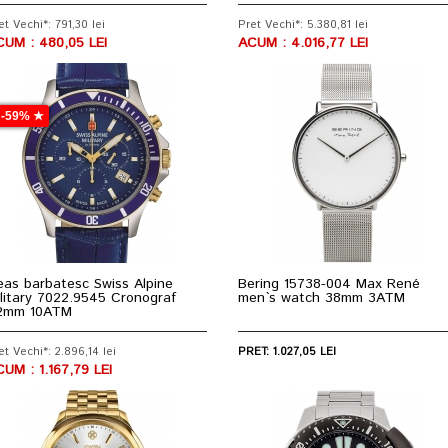
et Vechi*: 791,30 lei
Pret Vechi*: 5.380,81 lei
CUM : 480,05 LEI
ACUM : 4.016,77 LEI
-59% ★
as barbatesc Swiss Alpine
Bering 15738-004 Max René
litary 7022.9545 Cronograf
men`s watch 38mm 3ATM
2mm 10ATM
et Vechi*: 2.896,14 lei
PRET: 1.027,05 LEI
UM : 1.167,79 LEI