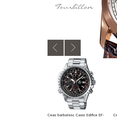
Ceas barbatesc Casio Edifice EF-
C