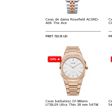
Ceas de dama Rosefield ACSRD-
C
A06 The Ace
C
PRET: 723,19 LEI
PR
-54% ★
Ceas barbatesc D1 Milano
C
UTBL09 Ultra Thin 38 mm 5ATM
5