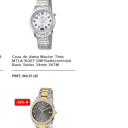
1-
Ceas de dama Master Time
MTLA-10307-12M Radiocontrolat
Basic Series 34mm 3ATM
PRET: 364,37 LEI
-33% ★