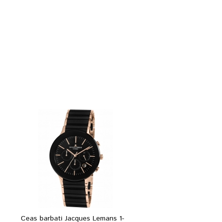
Ceas barbati Jacques Lemans 1-