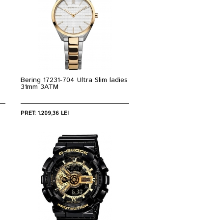
Bering 17231-704 Ultra Slim ladies
31mm 3ATM
PRET: 1.209,36 LEI