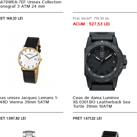
A670WEA-7EF Unisex Collection
ronograf 3 ATM 24 mm
ET: 168,33 LEI
Pret Vechi*: 791,30 lei
ACUM : 527,53 LEI
eas unisex Jacques Lemans 1-
Ceas de dama Luminox
848D Vienna 39mm 5ATM
XS.0301.BO Leatherback Sea
Turtle 39mm 10ATM
ET: 1.087,82 LEI
PRET: 1.671,22 LEI