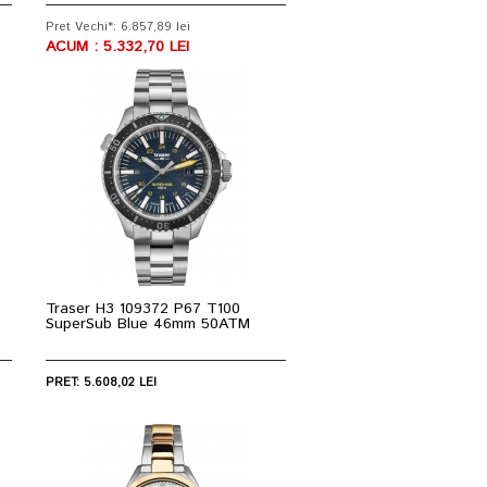
Pret Vechi*: 6.857,89 lei
ACUM : 5.332,70 LEI
Traser H3 109372 P67 T100
SuperSub Blue 46mm 50ATM
PRET: 5.608,02 LEI