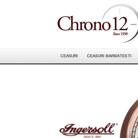
CEASURI
CEASURI BARBATESTI