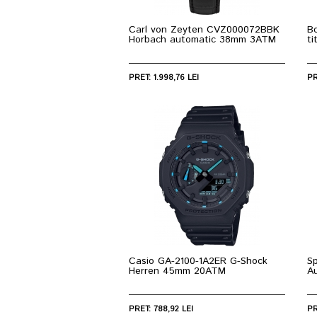
Carl von Zeyten CVZ000072BBK
Bo
Horbach automatic 38mm 3ATM
t
PRET: 1.998,76 LEI
PR
Casio GA-2100-1A2ER G-Shock
S
Herren 45mm 20ATM
A
PRET: 788,92 LEI
PR