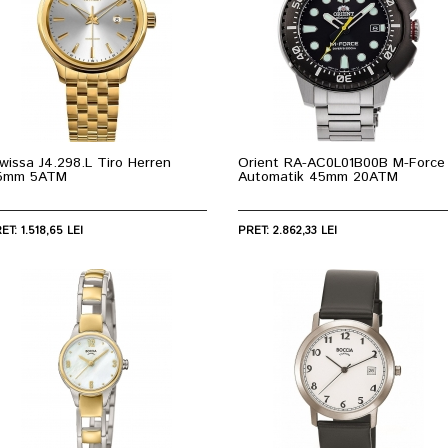
wissa J4.298.L Tiro Herren
Orient RA-AC0L01B00B M-Force
5mm 5ATM
Automatik 45mm 20ATM
ET: 1.518,65 LEI
PRET: 2.862,33 LEI