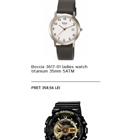
Boccia 3617-01 ladies watch
titanium 35mm 5ATM
PRET: 358,56 LEI