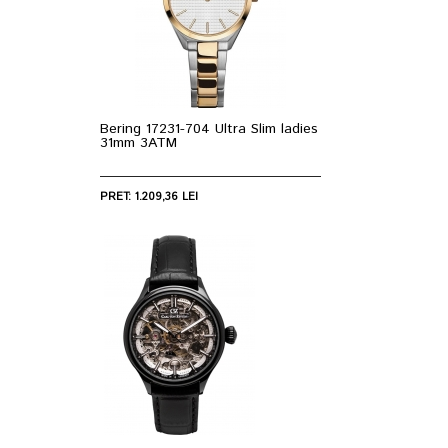
Bering 17231-704 Ultra Slim ladies
31mm 3ATM
PRET: 1.209,36 LEI