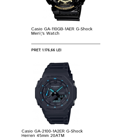
Casio GA-110GB-1AER G-Shock
Men\'s Watch
PRET: 1.176,66 LEI
Casio GA-2100-1A2ER G-Shock
Herren 45mm 20ATM