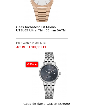
Ceas barbatesc D1 Milano
UTBL09 Ultra Thin 38 mm 5ATM
Pret Vechi*: 2.901,42 lei
ACUM : 1.318,83 LEI
-39% ★
Ceas de dama Citizen EU6090-