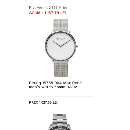
Pret Vechi*: 2.896,14 lei
ACUM : 1.167,79 LEI
Bering 15738-004 Max René
men`s watch 38mm 3ATM
PRET: 1.027,05 LEI