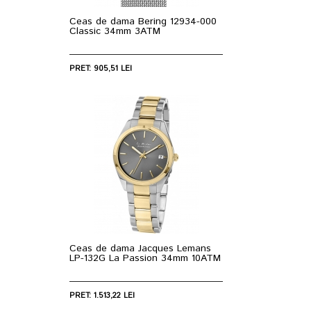
Ceas de dama Bering 12934-000
Classic 34mm 3ATM
PRET: 905,51 LEI
Ceas de dama Jacques Lemans
LP-132G La Passion 34mm 10ATM
PRET: 1.513,22 LEI