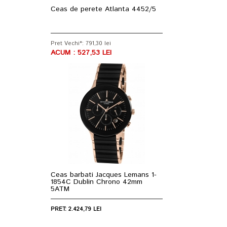
Ceas de perete Atlanta 4452/5
Pret Vechi*: 791,30 lei
ACUM : 527,53 LEI
Ceas barbati Jacques Lemans 1-
1854C Dublin Chrono 42mm
5ATM
PRET: 2.424,79 LEI