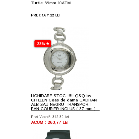
Turtle 39mm 10ATM
PRET: 1.671,22 LEI
-23% ★
LICHIDARE STOC !!!!! Q&Q by
CITIZEN Ceas de dama CADRAN
ALB SAU NEGRU TRANSPORT
FAN COURIER INCLUS ( 37 mm )
Pret Vechi*: 342,89 lei
ACUM : 263,77 LEI