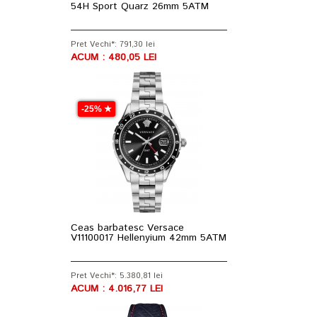
54H Sport Quarz 26mm 5ATM
Pret Vechi*: 791,30 lei
ACUM : 480,05 LEI
-25% ★
Ceas barbatesc Versace
V11100017 Hellenyium 42mm 5ATM
Pret Vechi*: 5.380,81 lei
ACUM : 4.016,77 LEI