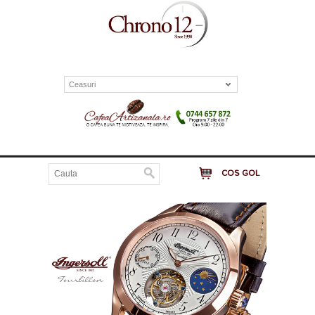
Ceasuri
COS GOL