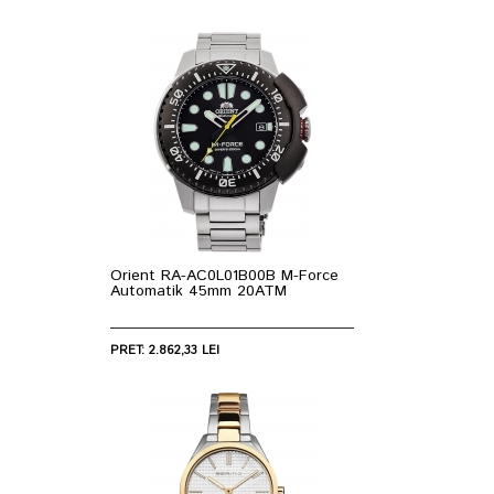
Orient RA-AC0L01B00B M-Force
Automatik 45mm 20ATM
PRET: 2.862,33 LEI