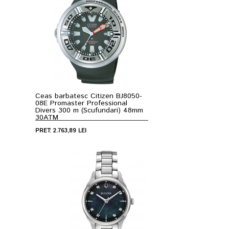
Ceas barbatesc Citizen BJ8050-
08E Promaster Professional
Divers 300 m (Scufundari) 48mm
30ATM
PRET: 2.763,89 LEI