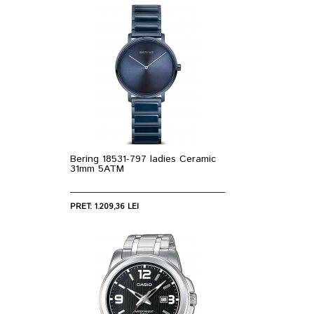
Bering 18531-797 ladies Ceramic
31mm 5ATM
PRET: 1.209,36 LEI