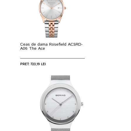
Ceas de dama Rosefield ACSRD-
A06 The Ace
PRET: 723,19 LEI