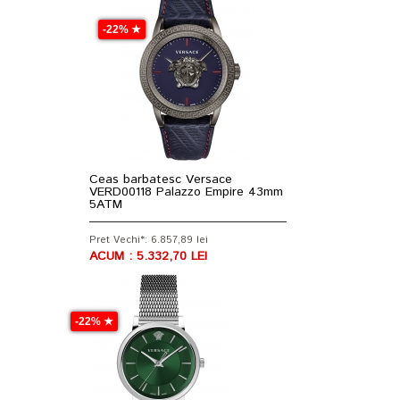
-22% ★
Ceas barbatesc Versace
VERD00118 Palazzo Empire 43mm
5ATM
Pret Vechi*: 6.857,89 lei
ACUM : 5.332,70 LEI
-22% ★