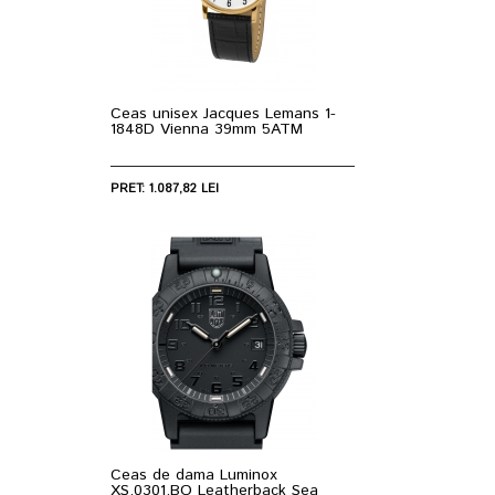
Ceas unisex Jacques Lemans 1-
1848D Vienna 39mm 5ATM
PRET: 1.087,82 LEI
Ceas de dama Luminox
XS.0301.BO Leatherback Sea