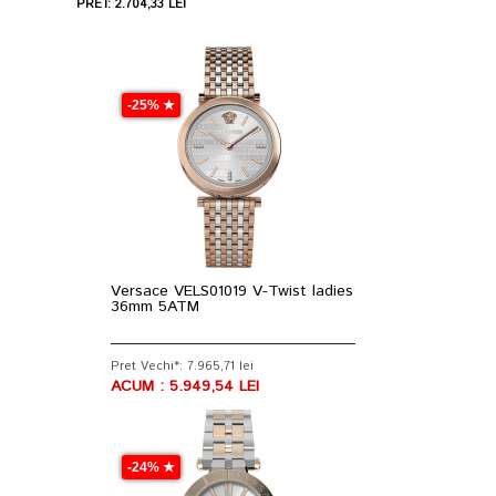
PRET: 2.704,33 LEI
-25% ★
Versace VELS01019 V-Twist ladies
36mm 5ATM
Pret Vechi*: 7.965,71 lei
ACUM : 5.949,54 LEI
-24% ★