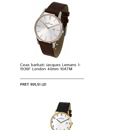
Ceas barbati Jacques Lemans 1-
1936F London 40mm 10ATM
PRET: 905,51 LEI