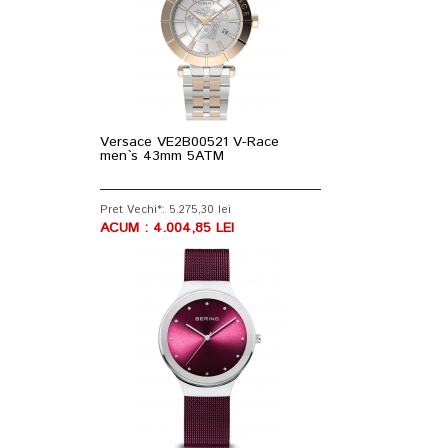
Versace VE2B00521 V-Race
men`s 43mm 5ATM
Pret Vechi*: 5.275,30 lei
ACUM : 4.004,85 LEI