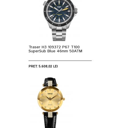
Traser H3 109372 P67 T100
SuperSub Blue 46mm 50ATM
PRET: 5.608,02 LEI