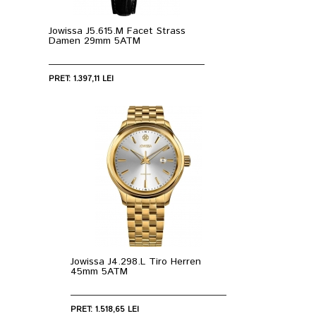
Jowissa J5.615.M Facet Strass
Damen 29mm 5ATM
PRET: 1.397,11 LEI
Jowissa J4.298.L Tiro Herren
45mm 5ATM
PRET: 1.518,65 LEI