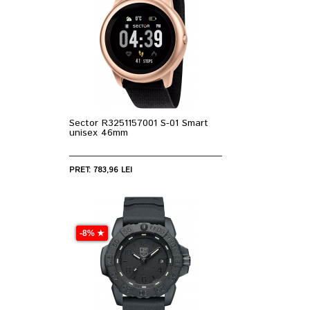
Sector R3251157001 S-01 Smart
unisex 46mm
PRET: 783,96 LEI
-8% ★