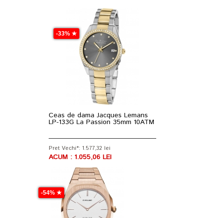
-33% ★
Ceas de dama Jacques Lemans
LP-133G La Passion 35mm 10ATM
Pret Vechi*: 1.577,32 lei
ACUM : 1.055,06 LEI
-54% ★