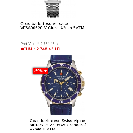
Ceas barbatesc Versace
VE5A00620 V-Circle 42mm 5ATM
Pret Vechi*: 3.534,45 lei
ACUM : 2.748,43 LEI
-59% ★
Ceas barbatesc Swiss Alpine
Military 7022.9545 Cronograf
42mm 10ATM