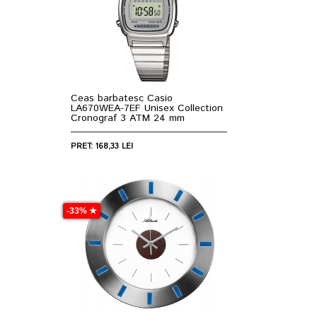
Ceas barbatesc Casio
LA670WEA-7EF Unisex Collection
Cronograf 3 ATM 24 mm
PRET: 168,33 LEI
-33% ★