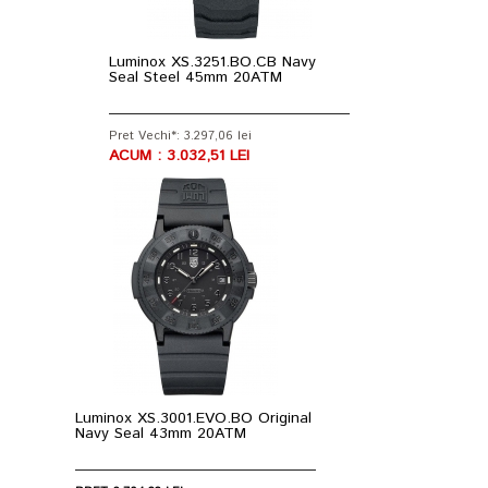
Luminox XS.3251.BO.CB Navy
Seal Steel 45mm 20ATM
Pret Vechi*: 3.297,06 lei
ACUM : 3.032,51 LEI
Luminox XS.3001.EVO.BO Original
Navy Seal 43mm 20ATM