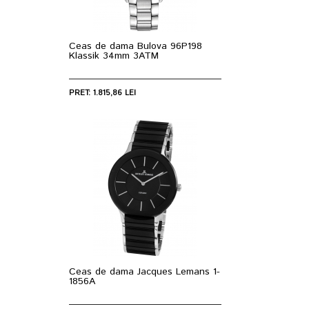
Ceas de dama Bulova 96P198
Klassik 34mm 3ATM
PRET: 1.815,86 LEI
Ceas de dama Jacques Lemans 1-
1856A