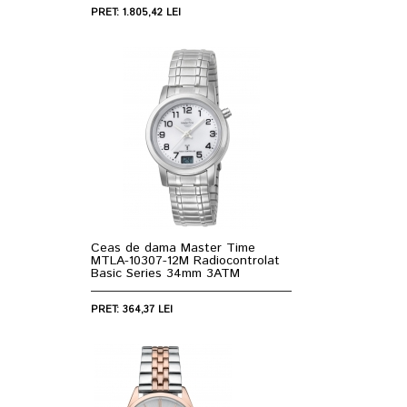
PRET: 1.805,42 LEI
Ceas de dama Master Time
MTLA-10307-12M Radiocontrolat
Basic Series 34mm 3ATM
PRET: 364,37 LEI