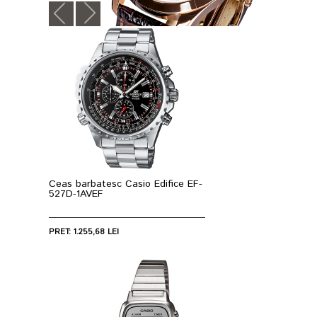
Ceas barbatesc Casio Edifice EF-
527D-1AVEF
PRET: 1.255,68 LEI