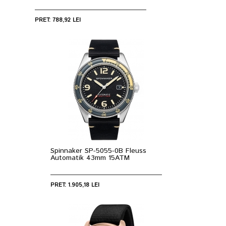
PRET: 788,92 LEI
Spinnaker SP-5055-0B Fleuss
Automatik 43mm 15ATM
PRET: 1.905,18 LEI