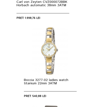
Carl von Zeyten CVZ000072BBK
Horbach automatic 38mm 3ATM
PRET: 1.998,76 LEI
Boccia 3277-02 ladies watch
titanium 22mm 3ATM
PRET: 540,88 LEI