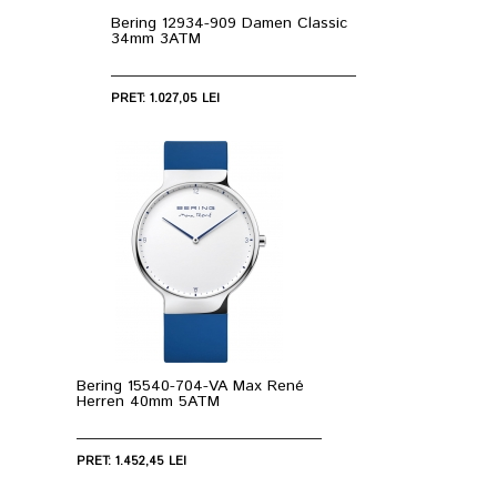
Bering 12934-909 Damen Classic
34mm 3ATM
PRET: 1.027,05 LEI
Bering 15540-704-VA Max René
Herren 40mm 5ATM
PRET: 1.452,45 LEI